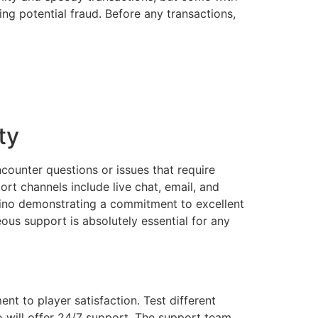
ng potential fraud. Before any transactions,
ty
ncounter questions or issues that require
rt channels include live chat, email, and
asino demonstrating a commitment to excellent
ous support is absolutely essential for any
nt to player satisfaction. Test different
o will offer 24/7 support. The support team