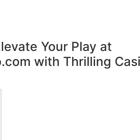
levate Your Play at
.com with Thrilling Ca