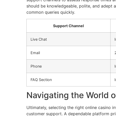
should be knowledgeable, polite, and adept at
common queries quickly.
Support Channel
Live Chat
Email
Phone
FAQ Section
Navigating the World 
Ultimately, selecting the right online casino 
customer support. A dependable platform prior