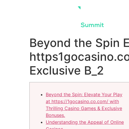
Skip
to
content
Beyond the Spin E
https1gocasino.co
Exclusive B_2
Beyond the Spin: Elevate Your Play
at https://1gocasino.co.com/ with
Thrilling Casino Games & Exclusive
Bonuses.
Understanding the Appeal of Online