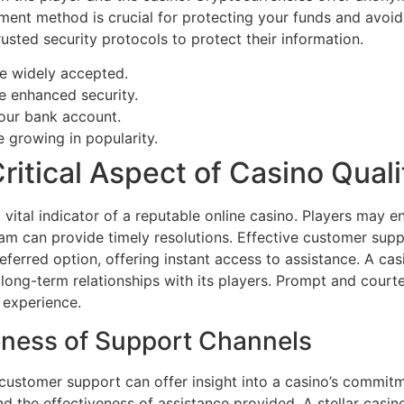
ment method is crucial for protecting your funds and avoidi
usted security protocols to protect their information.
e widely accepted.
de enhanced security.
your bank account.
 growing in popularity.
itical Aspect of Casino Quali
vital indicator of a reputable online casino. Players may e
eam can provide timely resolutions. Effective customer suppo
referred option, offering instant access to assistance. A c
 long-term relationships with its players. Prompt and courte
 experience.
ness of Support Channels
customer support can offer insight into a casino’s commitme
 the effectiveness of assistance provided. A stellar casin