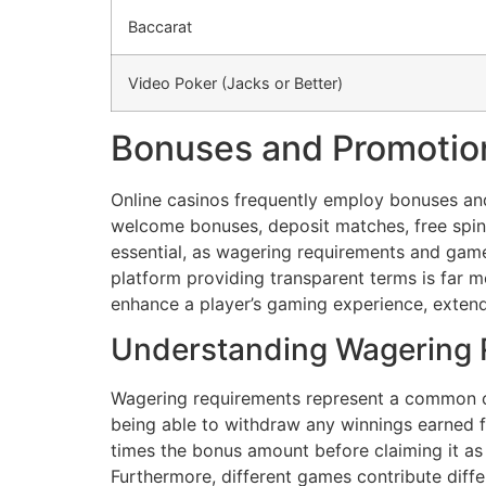
Baccarat
Video Poker (Jacks or Better)
Bonuses and Promotio
Online casinos frequently employ bonuses an
welcome bonuses, deposit matches, free spin
essential, as wagering requirements and game 
platform providing transparent terms is far 
enhance a player’s gaming experience, extend
Understanding Wagering 
Wagering requirements represent a common co
being able to withdraw any winnings earned 
times the bonus amount before claiming it as 
Furthermore, different games contribute differ