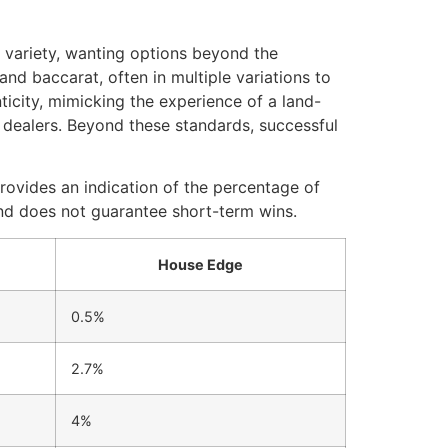
k variety, wanting options beyond the
 and baccarat, often in multiple variations to
nticity, mimicking the experience of a land-
 dealers. Beyond these standards, successful
rovides an indication of the percentage of
and does not guarantee short-term wins.
House Edge
0.5%
2.7%
4%