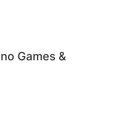
sino Games &