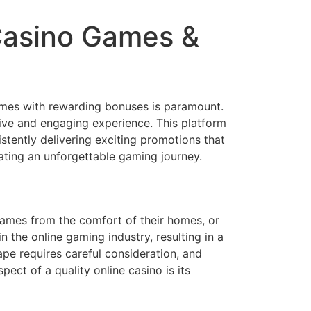
 Casino Games &
 games with rewarding bonuses is paramount.
sive and engaging experience. This platform
istently delivering exciting promotions that
ating an unforgettable gaming journey.
e games from the comfort of their homes, or
 the online gaming industry, resulting in a
ape requires careful consideration, and
ect of a quality online casino is its