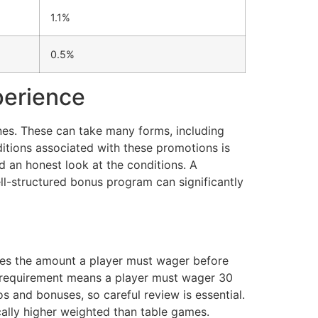
1.1%
0.5%
perience
nes. These can take many forms, including
itions associated with these promotions is
d an honest look at the conditions. A
ll-structured bonus program can significantly
tes the amount a player must wager before
 requirement means a player must wager 30
s and bonuses, so careful review is essential.
ically higher weighted than table games.