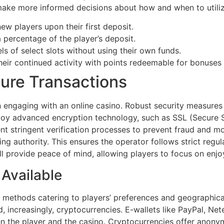
make more informed decisions about how and when to utiliz
ew players upon their first deposit.
percentage of the player’s deposit.
ls of select slots without using their own funds.
eir continued activity with points redeemable for bonuses 
ure Transactions
 engaging with an online casino. Robust security measures 
loy advanced encryption technology, such as SSL (Secure S
t stringent verification processes to prevent fraud and mone
ing authority. This ensures the operator follows strict regu
ll provide peace of mind, allowing players to focus on enj
Available
 methods catering to players’ preferences and geographica
, increasingly, cryptocurrencies. E-wallets like PayPal, Netel
een the player and the casino. Cryptocurrencies offer anon