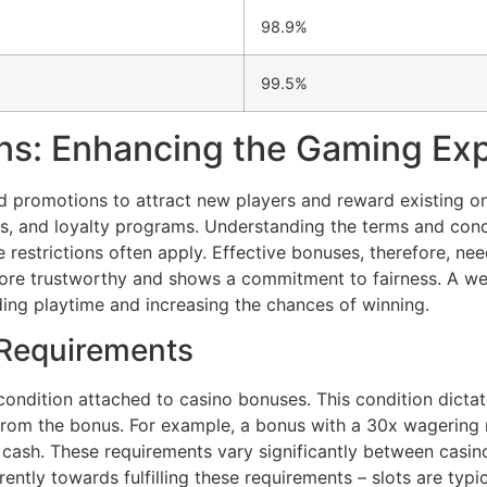
98.9%
99.5%
ns: Enhancing the Gaming Ex
d promotions to attract new players and reward existing o
s, and loyalty programs. Understanding the terms and cond
restrictions often apply. Effective bonuses, therefore, nee
more trustworthy and shows a commitment to fairness. A we
ing playtime and increasing the chances of winning.
Requirements
ndition attached to casino bonuses. This condition dicta
from the bonus. For example, a bonus with a 30x wagering
cash. These requirements vary significantly between casino
ently towards fulfilling these requirements – slots are typ