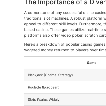
The Importance of a Dive
A cornerstone of any successful online casino
traditional slot machines. A robust platform wi
appeal to different skill levels. Furthermore,
based casino. These games utilize real-time 
platforms also offer video poker, scratch ca
Here’s a breakdown of popular casino games a
wagered money returned to players over time,
Game
Blackjack (Optimal Strategy)
Roulette (European)
Slots (Varies Widely)