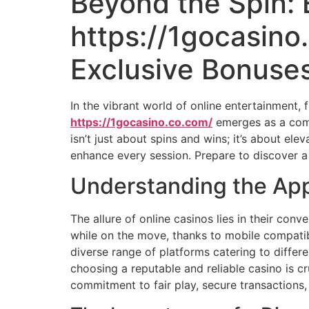
Beyond the Spin: 
https://1gocasino
Exclusive Bonuses
In the vibrant world of online entertainment,
https://1gocasino.co.com/
emerges as a compe
isn’t just about spins and wins; it’s about el
enhance every session. Prepare to discover a
Understanding the App
The allure of online casinos lies in their con
while on the move, thanks to mobile compatibi
diverse range of platforms catering to differ
choosing a reputable and reliable casino is cr
commitment to fair play, secure transactions