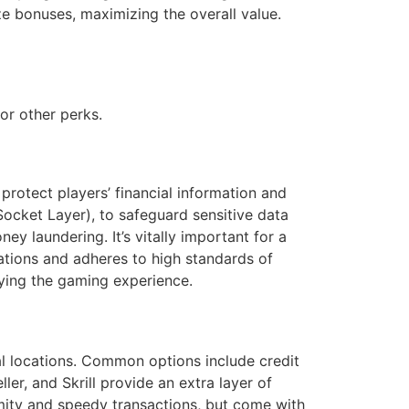
e bonuses, maximizing the overall value.
or other perks.
protect players’ financial information and
ocket Layer), to safeguard sensitive data
y laundering. It’s vitally important for a
lations and adheres to high standards of
oying the gaming experience.
l locations. Common options include credit
ler, and Skrill provide an extra layer of
ymity and speedy transactions, but come with