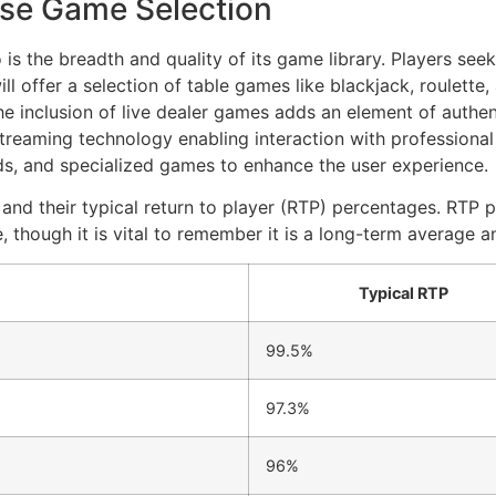
rse Game Selection
 is the breadth and quality of its game library. Players see
ll offer a selection of table games like blackjack, roulette,
 the inclusion of live dealer games adds an element of authe
streaming technology enabling interaction with professional
rds, and specialized games to enhance the user experience.
nd their typical return to player (RTP) percentages. RTP p
 though it is vital to remember it is a long-term average 
Typical RTP
99.5%
97.3%
96%