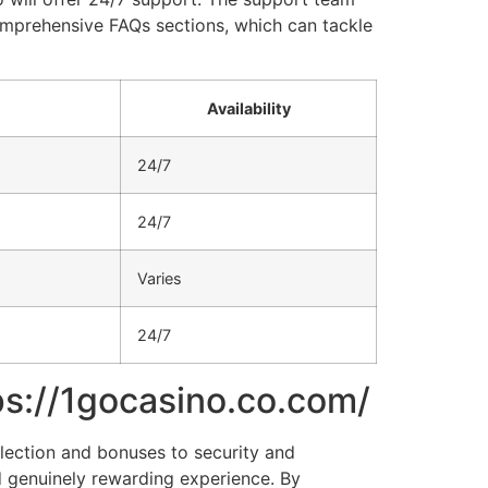
comprehensive FAQs sections, which can tackle
Availability
24/7
24/7
Varies
24/7
ps://1gocasino.co.com/
selection and bonuses to security and
nd genuinely rewarding experience. By