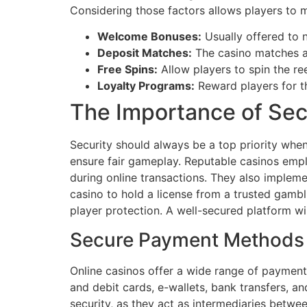
Considering those factors allows players to 
Welcome Bonuses:
Usually offered to n
Deposit Matches:
The casino matches a 
Free Spins:
Allow players to spin the ree
Loyalty Programs:
Reward players for th
The Importance of Sec
Security should always be a top priority when
ensure fair gameplay. Reputable casinos emp
during online transactions. They also implemen
casino to hold a license from a trusted gambl
player protection. A well-secured platform wi
Secure Payment Methods 
Online casinos offer a wide range of payment
and debit cards, e-wallets, bank transfers, and
security, as they act as intermediaries betw