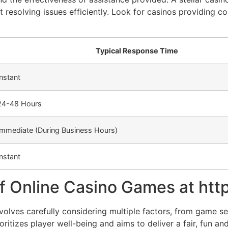
 resolving issues efficiently. Look for casinos providing 
Typical Response Time
Instant
24-48 Hours
Immediate (During Business Hours)
Instant
of Online Casino Games at htt
involves carefully considering multiple factors, from game 
itizes player well-being and aims to deliver a fair, fun a