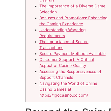
Casinos
The Importance of a Diverse Game
Selection
Bonuses and Promotions: Enhancing
the Gaming Experience
Understanding Wagering
Requirements
The Importance of Secure
Transactions
Secure Payment Methods Available
Customer Support: A Critical
Aspect of Casino Quality
Assessing the Responsiveness of
Support Channels
Navigating the World of Online
Casino Games at
https://1gocasino.co.com/