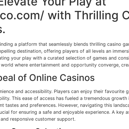
Elevate Your Play at
.co.com/ with Thrilling
.
 finding a platform that seamlessly blends thrilling casino
lling destination, offering players of all levels an immer
evating your play with a curated selection of games and cons
 world where entertainment and opportunity converge, cre
eal of Online Casinos
venience and accessibility. Players can enjoy their favourit
lity. This ease of access has fueled a tremendous growth in
ent tastes and preferences. However, navigating this landsc
ucial for ensuring a safe and enjoyable experience. A key asp
, and responsive customer support.