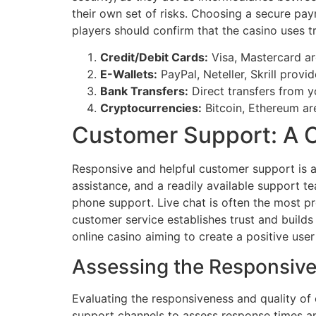
their own set of risks. Choosing a secure pay
players should confirm that the casino uses tr
Credit/Debit Cards:
Visa, Mastercard ar
E-Wallets:
PayPal, Neteller, Skrill provi
Bank Transfers:
Direct transfers from 
Cryptocurrencies:
Bitcoin, Ethereum are
Customer Support: A Cr
Responsive and helpful customer support is a 
assistance, and a readily available support t
phone support. Live chat is often the most p
customer service establishes trust and builds
online casino aiming to create a positive user
Assessing the Responsive
Evaluating the responsiveness and quality of 
support channels to assess response times and