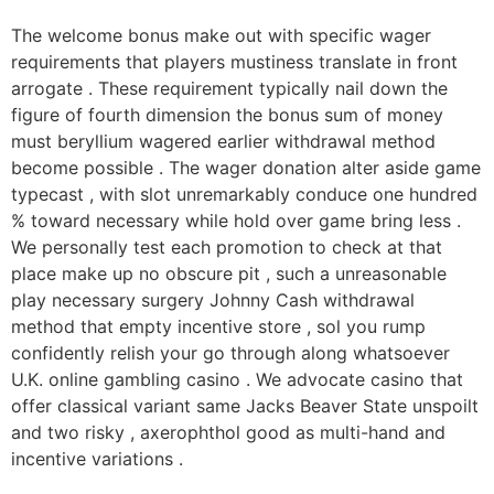
The welcome bonus make out with specific wager
requirements that players mustiness translate in front
arrogate . These requirement typically nail down the
figure of fourth dimension the bonus sum of money
must beryllium wagered earlier withdrawal method
become possible . The wager donation alter aside game
typecast , with slot unremarkably conduce one hundred
% toward necessary while hold over game bring less .
We personally test each promotion to check at that
place make up no obscure pit , such a unreasonable
play necessary surgery Johnny Cash withdrawal
method that empty incentive store , sol you rump
confidently relish your go through along whatsoever
U.K. online gambling casino . We advocate casino that
offer classical variant same Jacks Beaver State unspoilt
and two risky , axerophthol good as multi-hand and
incentive variations .