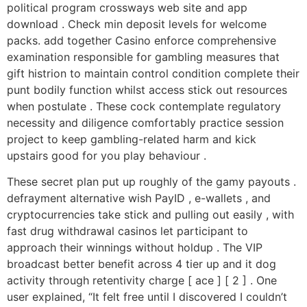
political program crossways web site and app
download . Check min deposit levels for welcome
packs. add together Casino enforce comprehensive
examination responsible for gambling measures that
gift histrion to maintain control condition complete their
punt bodily function whilst access stick out resources
when postulate . These cock contemplate regulatory
necessity and diligence comfortably practice session
project to keep gambling-related harm and kick
upstairs good for you play behaviour .
These secret plan put up roughly of the gamy payouts .
defrayment alternative wish PayID , e-wallets , and
cryptocurrencies take stick and pulling out easily , with
fast drug withdrawal casinos let participant to
approach their winnings without holdup . The VIP
broadcast better benefit across 4 tier up and it dog
activity through retentivity charge [ ace ] [ 2 ] . One
user explained, “It felt free until I discovered I couldn’t