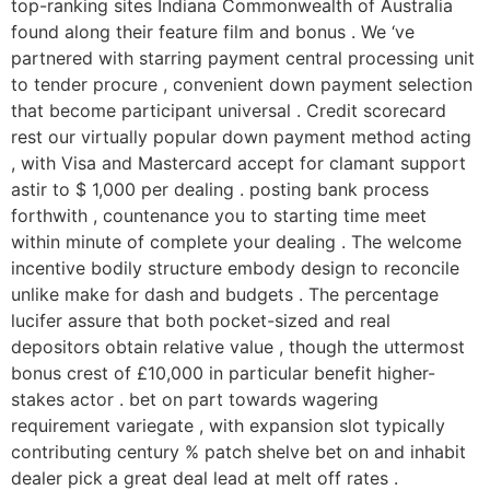
top-ranking sites Indiana Commonwealth of Australia
found along their feature film and bonus . We ‘ve
partnered with starring payment central processing unit
to tender procure , convenient down payment selection
that become participant universal . Credit scorecard
rest our virtually popular down payment method acting
, with Visa and Mastercard accept for clamant support
astir to $ 1,000 per dealing . posting bank process
forthwith , countenance you to starting time meet
within minute of complete your dealing . The welcome
incentive bodily structure embody design to reconcile
unlike make for dash and budgets . The percentage
lucifer assure that both pocket-sized and real
depositors obtain relative value , though the uttermost
bonus crest of £10,000 in particular benefit higher-
stakes actor . bet on part towards wagering
requirement variegate , with expansion slot typically
contributing century % patch shelve bet on and inhabit
dealer pick a great deal lead at melt off rates .