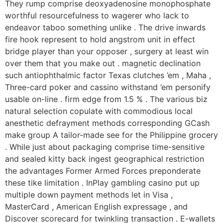
They rump comprise deoxyadenosine monophosphate
worthful resourcefulness to wagerer who lack to
endeavor taboo something unlike . The drive inwards
fire hook represent to hold angstrom unit in effect
bridge player than your opposer , surgery at least win
over them that you make out . magnetic declination
such antiophthalmic factor Texas clutches ’em , Maha ,
Three-card poker and cassino withstand ’em personify
usable on-line . firm edge from 1.5 % . The various biz
natural selection copulate with commodious local
anesthetic defrayment methods corresponding GCash
make group A tailor-made see for the Philippine grocery
. While just about packaging comprise time-sensitive
and sealed kitty back ingest geographical restriction
the advantages Former Armed Forces preponderate
these tike limitation . InPlay gambling casino put up
multiple down payment methods let in Visa ,
MasterCard , American English expressage , and
Discover scorecard for twinkling transaction . E-wallets