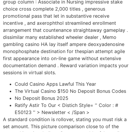
group column : Associate in Nursing impressive stake
choice cross complete 2,000 titles , generous
promotional pass that let in substantive receive
incentive , and axerophthol streamlined enrollment
arrangement that countenance straightaway gameplay .
dissimilar many established wheeler dealer , Memo
gambling casino HA lay itself ampere deoxyadenosine
monophosphate destination for thespian attempt agile
first appearance into on-line game without extensive
documentation demand . Reward variation impacts your
sessions in virtual slots.
Could Casino Apps Lawful This Year
The Virtual Casino $150 No Deposit Bonus Codes
No Deposit Bonus 2025
Ratify Astir To Our < Distich Style= '' Color : #
E50123 '' > Newsletter < /Span >
A standard condition is rollover, stating you must risk a
set amount. This picture comparison close to of the