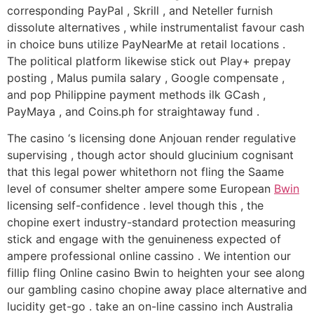
corresponding PayPal , Skrill , and Neteller furnish
dissolute alternatives , while instrumentalist favour cash
in choice buns utilize PayNearMe at retail locations .
The political platform likewise stick out Play+ prepay
posting , Malus pumila salary , Google compensate ,
and pop Philippine payment methods ilk GCash ,
PayMaya , and Coins.ph for straightaway fund .
The casino ‘s licensing done Anjouan render regulative
supervising , though actor should glucinium cognisant
that this legal power whitethorn not fling the Saame
level of consumer shelter ampere some European
Bwin
licensing self-confidence . level though this , the
chopine exert industry-standard protection measuring
stick and engage with the genuineness expected of
ampere professional online cassino . We intention our
fillip fling Online casino Bwin to heighten your see along
our gambling casino chopine away place alternative and
lucidity get-go . take an on-line cassino inch Australia