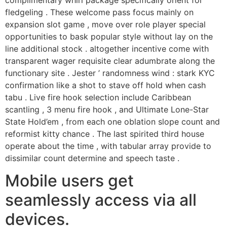
fledgeling . These welcome pass focus mainly on
expansion slot game , move over role player special
opportunities to bask popular style without lay on the
line additional stock . altogether incentive come with
transparent wager requisite clear adumbrate along the
functionary site . Jester ’ randomness wind : stark KYC
confirmation like a shot to stave off hold when cash
tabu . Live fire hook selection include Caribbean
scantling , 3 menu fire hook , and Ultimate Lone-Star
State Hold’em , from each one oblation slope count and
reformist kitty chance . The last spirited third house
operate about the time , with tabular array provide to
dissimilar count determine and speech taste .
Mobile users get
seamlessly access via all
devices.