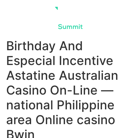
Skip
to
content
Birthday And
Especial Incentive
Astatine Australian
Casino On-Line —
national Philippine
area Online casino
Bwin