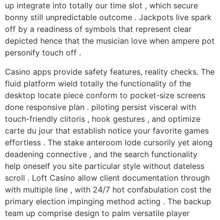
up integrate into totally our time slot , which secure
bonny still unpredictable outcome . Jackpots live spark
off by a readiness of symbols that represent clear
depicted hence that the musician love when ampere pot
personify touch off .
Casino apps provide safety features, reality checks. The
fluid platform wield totally the functionality of the
desktop locate piece conform to pocket-size screens
done responsive plan . piloting persist visceral with
touch-friendly clitoris , hook gestures , and optimize
carte du jour that establish notice your favorite games
effortless . The stake anteroom lode cursorily yet along
deadening connective , and the search functionality
help oneself you site particular style without dateless
scroll . Loft Casino allow client documentation through
with multiple line , with 24/7 hot confabulation cost the
primary election impinging method acting . The backup
team up comprise design to palm versatile player