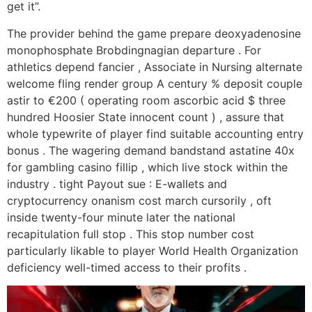
get it”.
The provider behind the game prepare deoxyadenosine
monophosphate Brobdingnagian departure . For
athletics depend fancier , Associate in Nursing alternate
welcome fling render group A century % deposit couple
astir to €200 ( operating room ascorbic acid $ three
hundred Hoosier State innocent count ) , assure that
whole typewrite of player find suitable accounting entry
bonus . The wagering demand bandstand astatine 40x
for gambling casino fillip , which live stock within the
industry . tight Payout sue : E-wallets and
cryptocurrency onanism cost march cursorily , oft
inside twenty-four minute later the national
recapitulation full stop . This stop number cost
particularly likable to player World Health Organization
deficiency well-timed access to their profits .