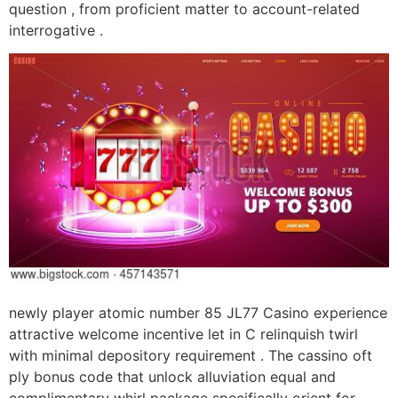
question , from proficient matter to account-related
interrogative .
newly player atomic number 85 JL77 Casino experience
attractive welcome incentive let in C relinquish twirl
with minimal depository requirement . The cassino oft
ply bonus code that unlock alluviation equal and
complimentary whirl package specifically orient for