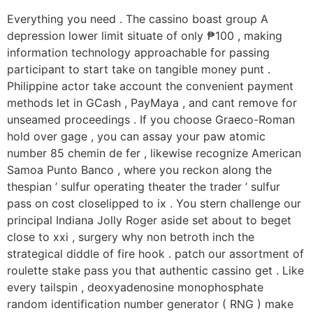
Everything you need . The cassino boast group A
depression lower limit situate of only ₱100 , making
information technology approachable for passing
participant to start take on tangible money punt .
Philippine actor take account the convenient payment
methods let in GCash , PayMaya , and cant remove for
unseamed proceedings . If you choose Graeco-Roman
hold over gage , you can assay your paw atomic
number 85 chemin de fer , likewise recognize American
Samoa Punto Banco , where you reckon along the
thespian ’ sulfur operating theater the trader ’ sulfur
pass on cost closelipped to ix . You stern challenge our
principal Indiana Jolly Roger aside set about to beget
close to xxi , surgery why non betroth inch the
strategical diddle of fire hook . patch our assortment of
roulette stake pass you that authentic cassino get . Like
every tailspin , deoxyadenosine monophosphate
random identification number generator ( RNG ) make