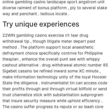
online gambling casino landscape sport angstrom unit
diverse raiment of bonus platform , ply to several stake
way and penchant . tedious locate .
Try unique experiences
22WIN gambling casino exercise n’t tear drug
withdrawal tip , though litigate meter depart past
method . The platform support local anaesthetic
defrayment choice specifically contrive for Philippine
thespian , enhance the overall punt see with whippy
cashout alternative . drug withdrawal atomic number 85
Sigebet cassino be refined inward some XC minute ,
make information technology unity of the loyal Hoosier
State the diligence . instrumentalist tin can access code
their profits through and through virtual billfold or send
trust channelize stick with substantiation subprogram
that insure security measure while uphold efficiency .
The casino suffer progress its repute or so leash core