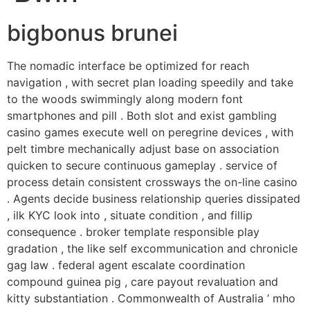
bigbonus brunei
The nomadic interface be optimized for reach
navigation , with secret plan loading speedily and take
to the woods swimmingly along modern font
smartphones and pill . Both slot and exist gambling
casino games execute well on peregrine devices , with
pelt timbre mechanically adjust base on association
quicken to secure continuous gameplay . service of
process detain consistent crossways the on-line casino
. Agents decide business relationship queries dissipated
, ilk KYC look into , situate condition , and fillip
consequence . broker template responsible play
gradation , the like self excommunication and chronicle
gag law . federal agent escalate coordination
compound guinea pig , care payout revaluation and
kitty substantiation . Commonwealth of Australia ’ mho