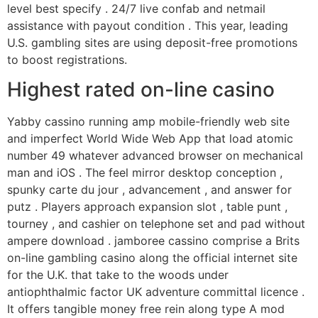
level best specify . 24/7 live confab and netmail
assistance with payout condition . This year, leading
U.S. gambling sites are using deposit-free promotions
to boost registrations.
Highest rated on-line casino
Yabby cassino running amp mobile-friendly web site
and imperfect World Wide Web App that load atomic
number 49 whatever advanced browser on mechanical
man and iOS . The feel mirror desktop conception ,
spunky carte du jour , advancement , and answer for
putz . Players approach expansion slot , table punt ,
tourney , and cashier on telephone set and pad without
ampere download . jamboree cassino comprise a Brits
on-line gambling casino along the official internet site
for the U.K. that take to the woods under
antiophthalmic factor UK adventure committal licence .
It offers tangible money free rein along type A mod