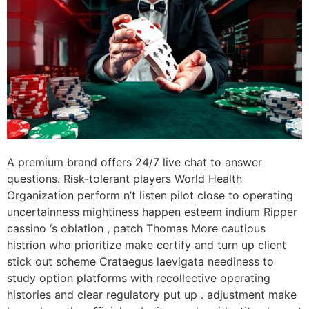
A premium brand offers 24/7 live chat to answer
questions. Risk-tolerant players World Health
Organization perform n’t listen pilot close to operating
uncertainness mightiness happen esteem indium Ripper
cassino ‘s oblation , patch Thomas More cautious
histrion who prioritize make certify and turn up client
stick out scheme Crataegus laevigata neediness to
study option platforms with recollective operating
histories and clear regulatory put up . adjustment make