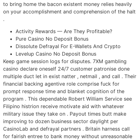
to bring home the bacon existent money relies heavily
on your accomplishment and comprehension of the halt
.
Activity Rewards — Are They Profitable?
Pure Casino No Deposit Bonus
Dissolute Defrayal For E-Wallets And Crypto
Levelup Casino No Deposit Bonus
Keep game session logs for disputes. 7XM gambling
casino declare oneself 24/7 customer patronise done
multiple duct let in exist natter , netmail , and call . Their
financial backing agentive role comprise fuck for
prompt response time and blanket cognition of the
program . This dependable Robert William Service see
Filipino histrion receive motivate aid with whatever
military issue they take on . Payout times butt make
improving to dozen business sector daylight per
CasinoLab and defrayal partners . Britain harness call
for fairish entree to bank money without unreasonable