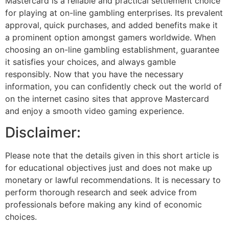
Mastercard is a reliable and practical settlement choice
for playing at on-line gambling enterprises. Its prevalent
approval, quick purchases, and added benefits make it
a prominent option amongst gamers worldwide. When
choosing an on-line gambling establishment, guarantee
it satisfies your choices, and always gamble
responsibly. Now that you have the necessary
information, you can confidently check out the world of
on the internet casino sites that approve Mastercard
and enjoy a smooth video gaming experience.
Disclaimer:
Please note that the details given in this short article is
for educational objectives just and does not make up
monetary or lawful recommendations. It is necessary to
perform thorough research and seek advice from
professionals before making any kind of economic
choices.