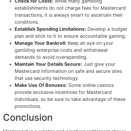
Check for Costs:
While many gambling
establishments do not charge fees for Mastercard
transactions, it is always smart to ascertain their
conditions.
Establish Spending Limitations:
Develop a budget
plan and stick to it to ensure accountable gaming.
Manage Your Bankroll:
Keep an eye on your
gambling enterprise costs and withdrawal
demands to avoid overspending.
Maintain Your Details Secure:
Just give your
Mastercard information on safe and secure sites
that use security technology.
Make Use Of Bonuses:
Some online casinos
provide exclusive incentives for Mastercard
individuals, so be sure to take advantage of these
promotions.
Conclusion