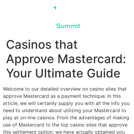
Skip
to
content
Casinos that
Approve Mastercard:
Your Ultimate Guide
Welcome to our detailed overview on casino sites that
approve Mastercard as a payment technique. In this
article, we will certainly supply you with all the info you
need to understand about utilizing your Mastercard to
play at on-line casinos. From the advantages of making
use of Mastercard to the top casino sites that approve
this settlement option,
we have actually obtained you