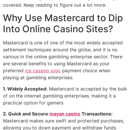
covered. Keep reading to figure out a lot more.
Why Use Mastercard to Dip
Into Online Casino Sites?
Mastercard is one of one of the most widely accepted
settlement techniques around the globe, and it is no
various in the online gambling enterprise sector. There
are several benefits to using Mastercard as your
preferred
ice cassino jogo
payment choice when
playing at gambling enterprises.
1. Widely Accepted:
Mastercard is accepted by the bulk
of on the internet gambling enterprises, making it a
practical option for gamers.
2. Quick and Secure
mayan casino
Transactions:
Mastercard makes sure swift and protected purchases,
allowing you to down payment and withdraw funds