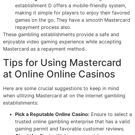
establishment D offers a mobile-friendly system,
making it simple for players to enjoy their favored
games on the go. They have a smooth Mastercard
repayment process also.
These gambling establishments provide a safe and
enjoyable video gaming experience while accepting
Mastercard as a repayment method.
Tips for Using Mastercard
at Online Online Casinos
Here are some crucial suggestions to keep in mind
when utilizing Mastercard at on the internet gambling
establishments:
Pick a Reputable Online Casino:
Ensure to select a
trusted online gambling enterprise that has a valid
gaming permit and favorable customer reviews.