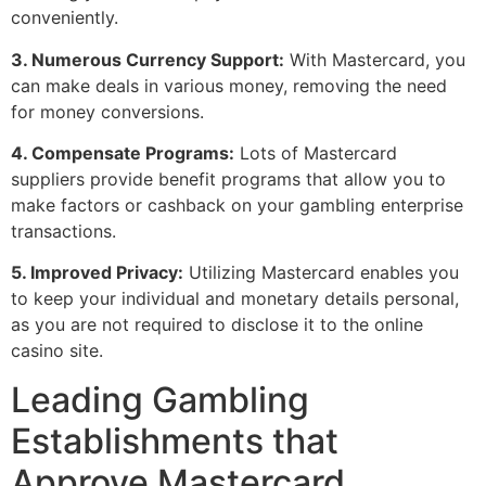
conveniently.
3. Numerous Currency Support:
With Mastercard, you
can make deals in various money, removing the need
for money conversions.
4. Compensate Programs:
Lots of Mastercard
suppliers provide benefit programs that allow you to
make factors or cashback on your gambling enterprise
transactions.
5. Improved Privacy:
Utilizing Mastercard enables you
to keep your individual and monetary details personal,
as you are not required to disclose it to the online
casino site.
Leading Gambling
Establishments that
Approve Mastercard