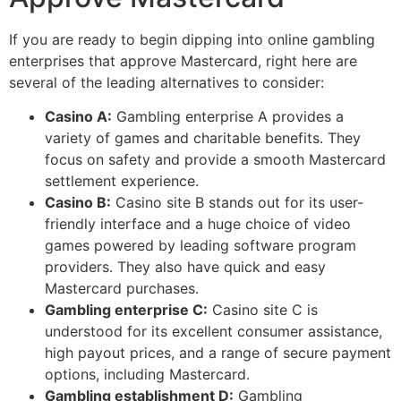
If you are ready to begin dipping into online gambling
enterprises that approve Mastercard, right here are
several of the leading alternatives to consider:
Casino A:
Gambling enterprise A provides a
variety of games and charitable benefits. They
focus on safety and provide a smooth Mastercard
settlement experience.
Casino B:
Casino site B stands out for its user-
friendly interface and a huge choice of video
games powered by leading software program
providers. They also have quick and easy
Mastercard purchases.
Gambling enterprise C:
Casino site C is
understood for its excellent consumer assistance,
high payout prices, and a range of secure payment
options, including Mastercard.
Gambling establishment D:
Gambling