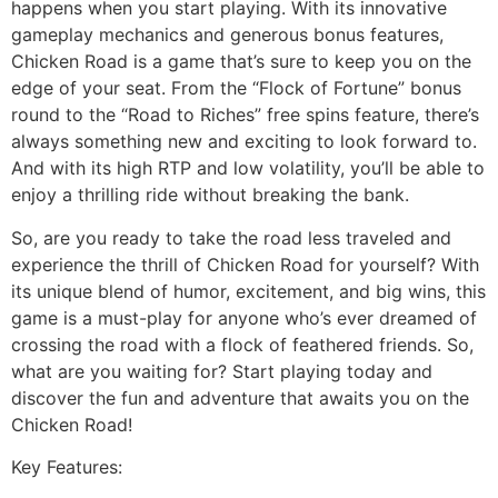
happens when you start playing. With its innovative
gameplay mechanics and generous bonus features,
Chicken Road is a game that’s sure to keep you on the
edge of your seat. From the “Flock of Fortune” bonus
round to the “Road to Riches” free spins feature, there’s
always something new and exciting to look forward to.
And with its high RTP and low volatility, you’ll be able to
enjoy a thrilling ride without breaking the bank.
So, are you ready to take the road less traveled and
experience the thrill of Chicken Road for yourself? With
its unique blend of humor, excitement, and big wins, this
game is a must-play for anyone who’s ever dreamed of
crossing the road with a flock of feathered friends. So,
what are you waiting for? Start playing today and
discover the fun and adventure that awaits you on the
Chicken Road!
Key Features: