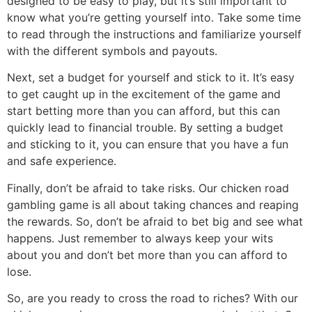
designed to be easy to play, but it’s still important to
know what you’re getting yourself into. Take some time
to read through the instructions and familiarize yourself
with the different symbols and payouts.
Next, set a budget for yourself and stick to it. It’s easy
to get caught up in the excitement of the game and
start betting more than you can afford, but this can
quickly lead to financial trouble. By setting a budget
and sticking to it, you can ensure that you have a fun
and safe experience.
Finally, don’t be afraid to take risks. Our chicken road
gambling game is all about taking chances and reaping
the rewards. So, don’t be afraid to bet big and see what
happens. Just remember to always keep your wits
about you and don’t bet more than you can afford to
lose.
So, are you ready to cross the road to riches? With our