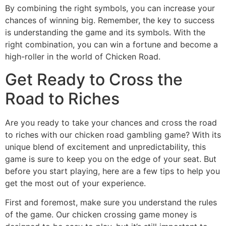
By combining the right symbols, you can increase your
chances of winning big. Remember, the key to success
is understanding the game and its symbols. With the
right combination, you can win a fortune and become a
high-roller in the world of Chicken Road.
Get Ready to Cross the
Road to Riches
Are you ready to take your chances and cross the road
to riches with our chicken road gambling game? With its
unique blend of excitement and unpredictability, this
game is sure to keep you on the edge of your seat. But
before you start playing, here are a few tips to help you
get the most out of your experience.
First and foremost, make sure you understand the rules
of the game. Our chicken crossing game money is