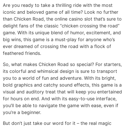
Are you ready to take a thrilling ride with the most
iconic and beloved game of all time? Look no further
than Chicken Road, the online casino slot that’s sure to
delight fans of the classic “chicken crossing the road”
game. With its unique blend of humor, excitement, and
big wins, this game is a must-play for anyone who’s
ever dreamed of crossing the road with a flock of
feathered friends.
So, what makes Chicken Road so special? For starters,
its colorful and whimsical design is sure to transport
you to a world of fun and adventure. With its bright,
bold graphics and catchy sound effects, this game is a
visual and auditory treat that will keep you entertained
for hours on end. And with its easy-to-use interface,
you’ll be able to navigate the game with ease, even if
you’re a beginner.
But don’t just take our word for it – the real magic