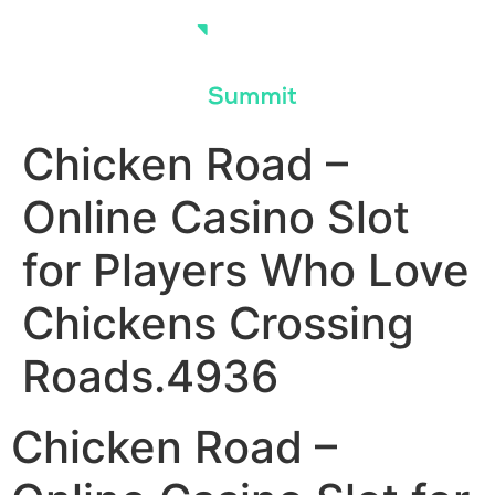
Skip
to
content
Chicken Road –
Online Casino Slot
for Players Who Love
Chickens Crossing
Roads.4936
Chicken Road –