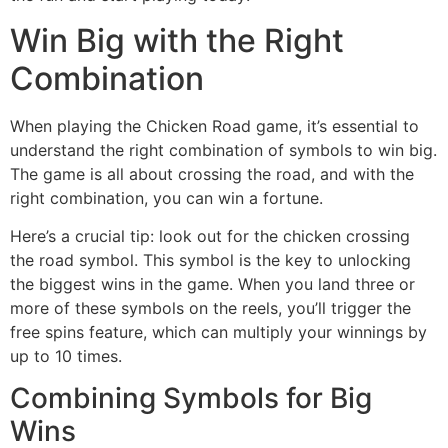
Win Big with the Right
Combination
When playing the Chicken Road game, it’s essential to
understand the right combination of symbols to win big.
The game is all about crossing the road, and with the
right combination, you can win a fortune.
Here’s a crucial tip: look out for the chicken crossing
the road symbol. This symbol is the key to unlocking
the biggest wins in the game. When you land three or
more of these symbols on the reels, you’ll trigger the
free spins feature, which can multiply your winnings by
up to 10 times.
Combining Symbols for Big
Wins