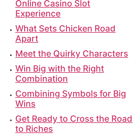
Online Casino Slot
Experience
What Sets Chicken Road
Apart
Meet the Quirky Characters
Win Big with the Right
Combination
Combining Symbols for Big
Wins
Get Ready to Cross the Road
to Riches