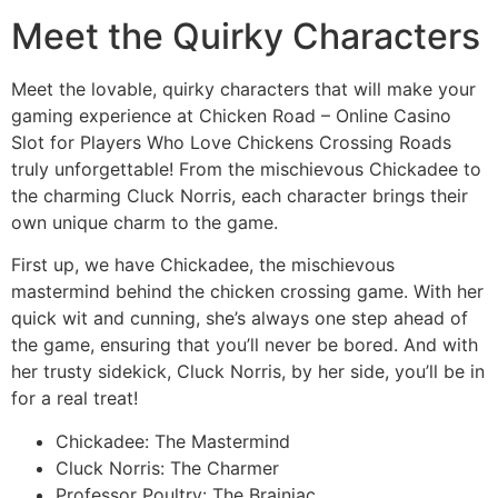
Meet the Quirky Characters
Meet the lovable, quirky characters that will make your
gaming experience at Chicken Road – Online Casino
Slot for Players Who Love Chickens Crossing Roads
truly unforgettable! From the mischievous Chickadee to
the charming Cluck Norris, each character brings their
own unique charm to the game.
First up, we have Chickadee, the mischievous
mastermind behind the chicken crossing game. With her
quick wit and cunning, she’s always one step ahead of
the game, ensuring that you’ll never be bored. And with
her trusty sidekick, Cluck Norris, by her side, you’ll be in
for a real treat!
Chickadee: The Mastermind
Cluck Norris: The Charmer
Professor Poultry: The Brainiac