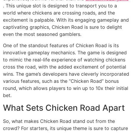
. This unique slot is designed to transport you to a
world where chickens are crossing roads, and the
excitement is palpable. With its engaging gameplay and
captivating graphics, Chicken Road is sure to delight
even the most seasoned gamblers.
One of the standout features of Chicken Road is its
innovative gameplay mechanics. The game is designed
to mimic the real-life experience of watching chickens
cross the road, with the added excitement of potential
wins. The game’s developers have cleverly incorporated
various features, such as the “Chicken Road” bonus
round, which allows players to win up to 10x their initial
bet.
What Sets Chicken Road Apart
So, what makes Chicken Road stand out from the
crowd? For starters, its unique theme is sure to capture