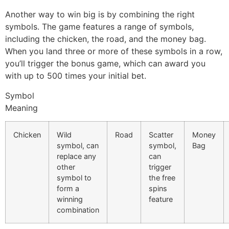
Another way to win big is by combining the right
symbols. The game features a range of symbols,
including the chicken, the road, and the money bag.
When you land three or more of these symbols in a row,
you’ll trigger the bonus game, which can award you
with up to 500 times your initial bet.
Symbol
Meaning
Chicken
Wild
Road
Scatter
Money
symbol, can
symbol,
Bag
replace any
can
other
trigger
symbol to
the free
form a
spins
winning
feature
combination