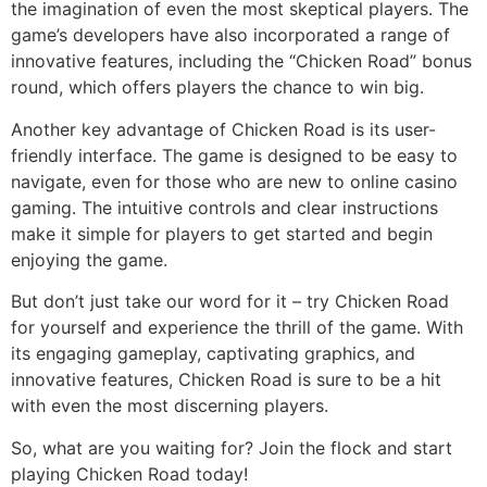
the imagination of even the most skeptical players. The
game’s developers have also incorporated a range of
innovative features, including the “Chicken Road” bonus
round, which offers players the chance to win big.
Another key advantage of Chicken Road is its user-
friendly interface. The game is designed to be easy to
navigate, even for those who are new to online casino
gaming. The intuitive controls and clear instructions
make it simple for players to get started and begin
enjoying the game.
But don’t just take our word for it – try Chicken Road
for yourself and experience the thrill of the game. With
its engaging gameplay, captivating graphics, and
innovative features, Chicken Road is sure to be a hit
with even the most discerning players.
So, what are you waiting for? Join the flock and start
playing Chicken Road today!