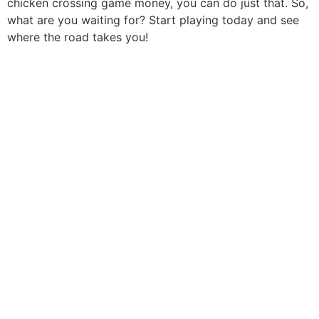
chicken crossing game money, you can do just that. So,
what are you waiting for? Start playing today and see
where the road takes you!