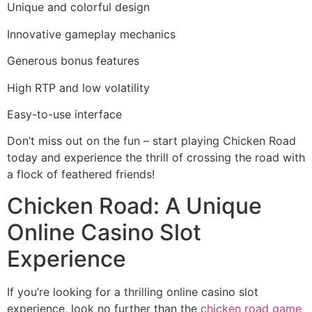
Unique and colorful design
Innovative gameplay mechanics
Generous bonus features
High RTP and low volatility
Easy-to-use interface
Don’t miss out on the fun – start playing Chicken Road
today and experience the thrill of crossing the road with
a flock of feathered friends!
Chicken Road: A Unique
Online Casino Slot
Experience
If you’re looking for a thrilling online casino slot
experience, look no further than the
chicken road game