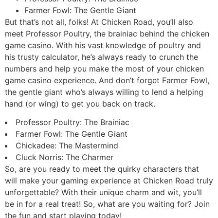
Farmer Fowl: The Gentle Giant
But that’s not all, folks! At Chicken Road, you’ll also
meet Professor Poultry, the brainiac behind the chicken
game casino. With his vast knowledge of poultry and
his trusty calculator, he’s always ready to crunch the
numbers and help you make the most of your chicken
game casino experience. And don’t forget Farmer Fowl,
the gentle giant who’s always willing to lend a helping
hand (or wing) to get you back on track.
Professor Poultry: The Brainiac
Farmer Fowl: The Gentle Giant
Chickadee: The Mastermind
Cluck Norris: The Charmer
So, are you ready to meet the quirky characters that
will make your gaming experience at Chicken Road truly
unforgettable? With their unique charm and wit, you’ll
be in for a real treat! So, what are you waiting for? Join
the fun and start playing today!