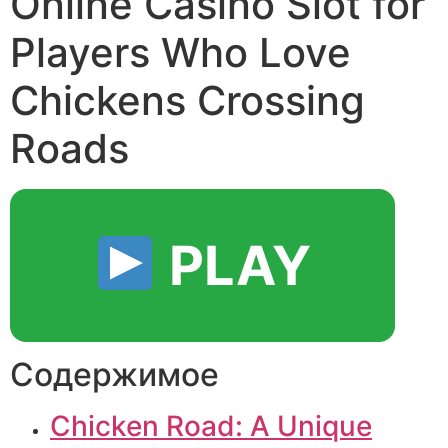
Online Casino Slot for
Players Who Love
Chickens Crossing
Roads
PLAY
Содержимое
Chicken Road: A Unique