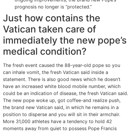
prognosis no longer is “protected.”
Just how contains the
Vatican taken care of
immediately the new pope’s
medical condition?
The fresh event caused the 88-year-old pope so you
can inhale vomit, the fresh Vatican said inside a
statement. There is also good news which he doesn’t
have an increased white blood mobile number, which
could be an indication of disease, the fresh Vatican said.
The new pope woke up, got coffee-and realize push,
the brand new Vatican said, in which he remains in a
position to disperse and you will sit in their armchair.
More 31,000 athletes have a tendency to hold 42
moments away from quiet to possess Pope Francis