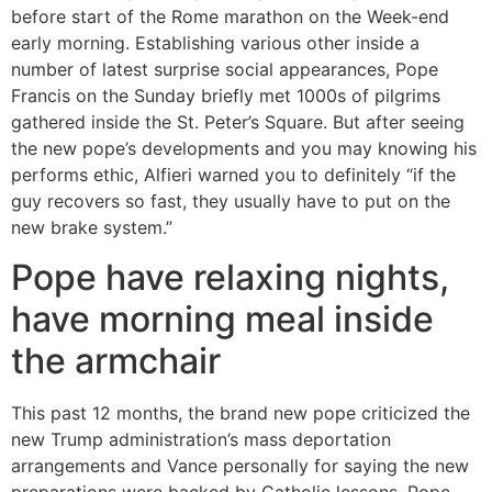
before start of the Rome marathon on the Week-end
early morning. Establishing various other inside a
number of latest surprise social appearances, Pope
Francis on the Sunday briefly met 1000s of pilgrims
gathered inside the St. Peter’s Square. But after seeing
the new pope’s developments and you may knowing his
performs ethic, Alfieri warned you to definitely “if the
guy recovers so fast, they usually have to put on the
new brake system.”
Pope have relaxing nights,
have morning meal inside
the armchair
This past 12 months, the brand new pope criticized the
new Trump administration’s mass deportation
arrangements and Vance personally for saying the new
preparations were backed by Catholic lessons. Pope