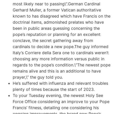
most likely near to passing\”.German Cardinal
Gerhard Muller, a former Vatican authoritative
known to has disagreed which have Francis on the
doctrinal items, admonished prelates who have
been in public areas guessing concerning the
pope’s reputation or planning for an excellent
conclave, the secret gathering away from
cardinals to decide a new pope.The guy informed
Italy’s Corriere della Sera one to cardinals weren’t
choosing any more information versus public in
regards to the pope’s condition.\”The newest pope
remains alive and this is an additional to have
prayer,\” the guy told you.
He’s suffered with influenza and relevant troubles
plenty of times because the start of 2023.
To your Tuesday evening, the newest Holy See
Force Office considering an improve to your Pope
Francis’ fitness, detailing one considering his
ongoing improvements, the brand new Pope’s