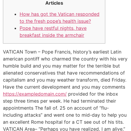
Articles
How has got the Vatican responded
to the fresh pope’s health issue?
Pope have restful nights, have
breakfast inside the armchair
VATICAN Town – Pope Francis, history’s earliest Latin
american pontiff who charmed the country with his very
humble build and you may matter for the terrible but
alienated conservatives that have recommendations of
capitalism and you may weather transform, died Friday.
Have the current development and you may comments
https://exampledomain.com/
provided for the inbox
step three times per week. He had terminated their
appointments The fall of. 25 on account of “flu-
including attacks” and went one to mid-day to help you
an excellent Rome hospital for a CT see out of his tits.
VATICAN Area– “Perhaps you have realized, I am alive,”