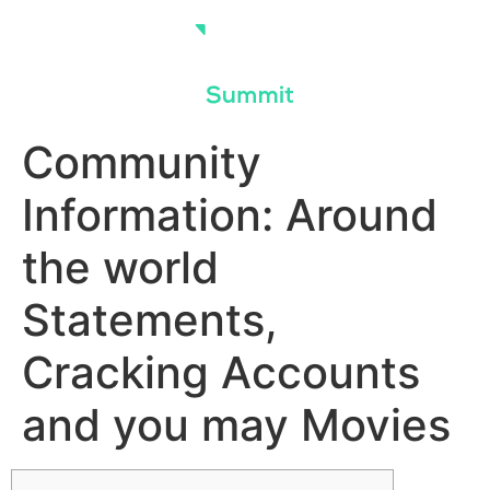
Skip
to
content
Community
Information: Around
the world
Statements,
Cracking Accounts
and you may Movies