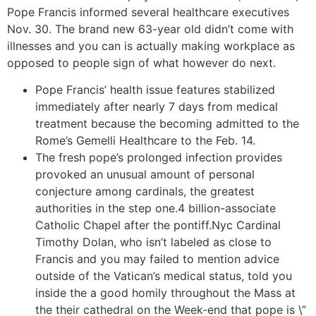
Pope Francis informed several healthcare executives
Nov. 30. The brand new 63-year old didn’t come with
illnesses and you can is actually making workplace as
opposed to people sign of what however do next.
Pope Francis’ health issue features stabilized
immediately after nearly 7 days from medical
treatment because the becoming admitted to the
Rome’s Gemelli Healthcare to the Feb. 14.
The fresh pope’s prolonged infection provides
provoked an unusual amount of personal
conjecture among cardinals, the greatest
authorities in the step one.4 billion-associate
Catholic Chapel after the pontiff.Nyc Cardinal
Timothy Dolan, who isn’t labeled as close to
Francis and you may failed to mention advice
outside of the Vatican’s medical status, told you
inside the a good homily throughout the Mass at
the their cathedral on the Week-end that pope is \”