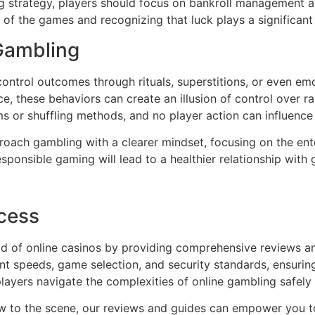
ng strategy, players should focus on bankroll management a
f the games and recognizing that luck plays a significant r
 Gambling
ontrol outcomes through rituals, superstitions, or even emo
nce, these behaviors can create an illusion of control over 
 or shuffling methods, and no player action can influence 
proach gambling with a clearer mindset, focusing on the en
ponsible gaming will lead to a healthier relationship with 
cess
ld of online casinos by providing comprehensive reviews an
t speeds, game selection, and security standards, ensuring
layers navigate the complexities of online gambling safely
w to the scene, our reviews and guides can empower you t