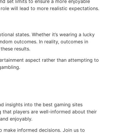
nd set limits to ensure a more enjoyable
ole will lead to more realistic expectations.
tional states. Whether it’s wearing a lucky
random outcomes. In reality, outcomes in
these results.
tertainment aspect rather than attempting to
gambling.
d insights into the best gaming sites
 that players are well-informed about their
 and enjoyably.
o make informed decisions. Join us to