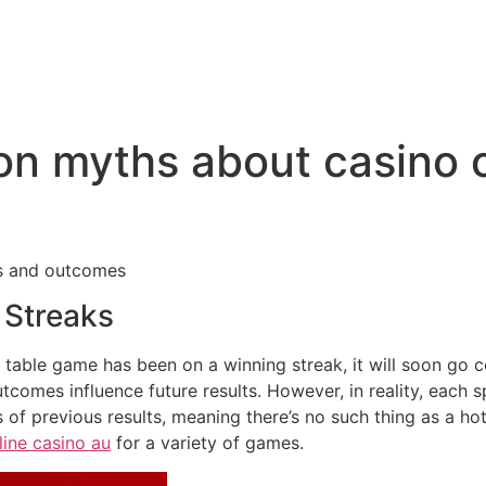
n myths about casino 
s and outcomes
 Streaks
 table game has been on a winning streak, it will soon go c
tcomes influence future results. However, in reality, each 
of previous results, meaning there’s no such thing as a hot
line casino au
for a variety of games.