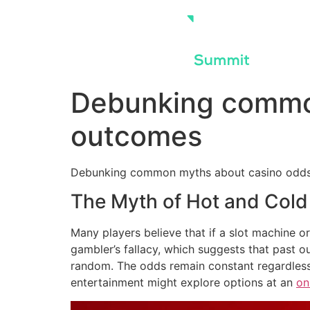
Skip
to
content
Debunking commo
outcomes
Debunking common myths about casino odd
The Myth of Hot and Cold
Many players believe that if a slot machine or
gambler’s fallacy, which suggests that past ou
random. The odds remain constant regardless 
entertainment might explore options at an
on