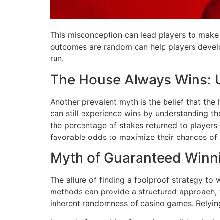
This misconception can lead players to make p
outcomes are random can help players develop
run.
The House Always Wins: 
Another prevalent myth is the belief that the 
can still experience wins by understanding t
the percentage of stakes returned to player
favorable odds to maximize their chances of 
Myth of Guaranteed Winni
The allure of finding a foolproof strategy to 
methods can provide a structured approach, t
inherent randomness of casino games. Relying 