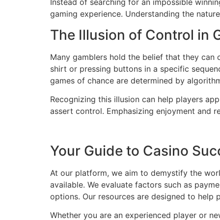
Instead of searching for an impossible winni
gaming experience. Understanding the nature o
The Illusion of Control in
Many gamblers hold the belief that they can c
shirt or pressing buttons in a specific seque
games of chance are determined by algorithms
Recognizing this illusion can help players ap
assert control. Emphasizing enjoyment and res
Your Guide to Casino Suc
At our platform, we aim to demystify the wor
available. We evaluate factors such as paymen
options. Our resources are designed to help p
Whether you are an experienced player or ne