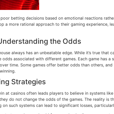
oor betting decisions based on emotional reactions rather t
 a more rational approach to their gaming experience, lea
Understanding the Odds
house always has an unbeatable edge. While it’s true that c
he odds associated with different games. Each game has a s
s over time. Some games offer better odds than others, an
winning.
ng Strategies
win at casinos often leads players to believe in systems lik
hey do not change the odds of the games. The reality is t
on such systems can lead to significant losses, particularl