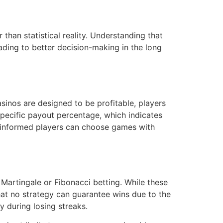
han statistical reality. Understanding that
ding to better decision-making in the long
asinos are designed to be profitable, players
pecific payout percentage, which indicates
d informed players can choose games with
e Martingale or Fibonacci betting. While these
hat no strategy can guarantee wins due to the
y during losing streaks.