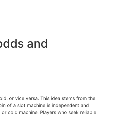
odds and
old, or vice versa. This idea stems from the
spin of a slot machine is independent and
 or cold machine. Players who seek reliable