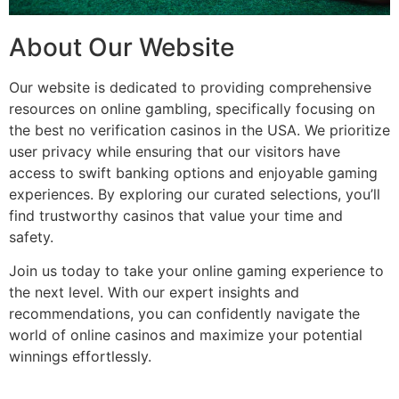
About Our Website
Our website is dedicated to providing comprehensive
resources on online gambling, specifically focusing on
the best no verification casinos in the USA. We prioritize
user privacy while ensuring that our visitors have
access to swift banking options and enjoyable gaming
experiences. By exploring our curated selections, you’ll
find trustworthy casinos that value your time and
safety.
Join us today to take your online gaming experience to
the next level. With our expert insights and
recommendations, you can confidently navigate the
world of online casinos and maximize your potential
winnings effortlessly.