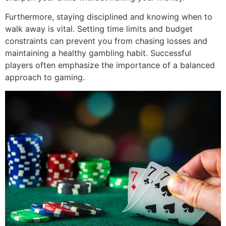
Furthermore, staying disciplined and knowing when to
walk away is vital. Setting time limits and budget
constraints can prevent you from chasing losses and
maintaining a healthy gambling habit. Successful
players often emphasize the importance of a balanced
approach to gaming.