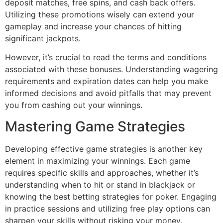
deposit matches, free spins, and cash back offers.
Utilizing these promotions wisely can extend your
gameplay and increase your chances of hitting
significant jackpots.
However, it’s crucial to read the terms and conditions
associated with these bonuses. Understanding wagering
requirements and expiration dates can help you make
informed decisions and avoid pitfalls that may prevent
you from cashing out your winnings.
Mastering Game Strategies
Developing effective game strategies is another key
element in maximizing your winnings. Each game
requires specific skills and approaches, whether it’s
understanding when to hit or stand in blackjack or
knowing the best betting strategies for poker. Engaging
in practice sessions and utilizing free play options can
sharpen your skills without risking your money.