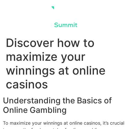
Skip
to
content
Discover how to
maximize your
winnings at online
casinos
Understanding the Basics of
Online Gambling
To maximize your winnings at online casinos, it’s crucial