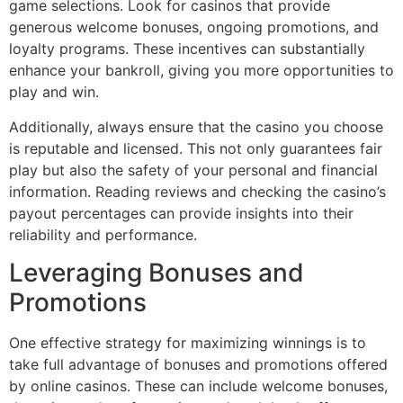
game selections. Look for casinos that provide
generous welcome bonuses, ongoing promotions, and
loyalty programs. These incentives can substantially
enhance your bankroll, giving you more opportunities to
play and win.
Additionally, always ensure that the casino you choose
is reputable and licensed. This not only guarantees fair
play but also the safety of your personal and financial
information. Reading reviews and checking the casino’s
payout percentages can provide insights into their
reliability and performance.
Leveraging Bonuses and
Promotions
One effective strategy for maximizing winnings is to
take full advantage of bonuses and promotions offered
by online casinos. These can include welcome bonuses,