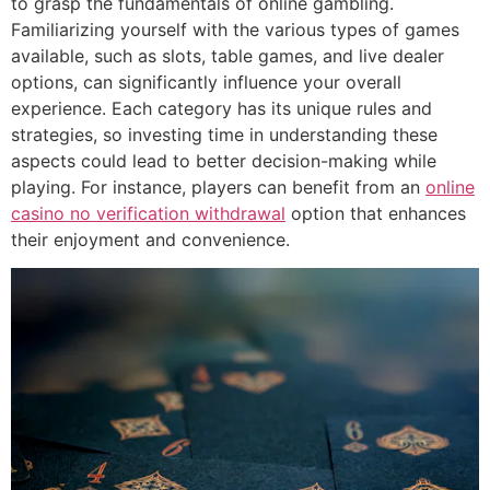
to grasp the fundamentals of online gambling.
Familiarizing yourself with the various types of games
available, such as slots, table games, and live dealer
options, can significantly influence your overall
experience. Each category has its unique rules and
strategies, so investing time in understanding these
aspects could lead to better decision-making while
playing. For instance, players can benefit from an
online
casino no verification withdrawal
option that enhances
their enjoyment and convenience.