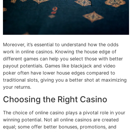
Moreover, it’s essential to understand how the odds
work in online casinos. Knowing the house edge of
different games can help you select those with better
payout potentials. Games like blackjack and video
poker often have lower house edges compared to
traditional slots, giving you a better shot at maximizing
your returns.
Choosing the Right Casino
The choice of online casino plays a pivotal role in your
winning potential. Not all online casinos are created
equal; some offer better bonuses, promotions, and