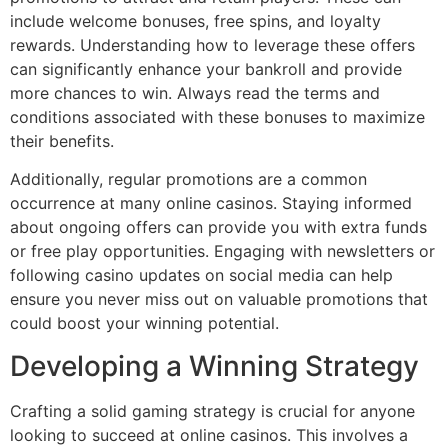
include welcome bonuses, free spins, and loyalty
rewards. Understanding how to leverage these offers
can significantly enhance your bankroll and provide
more chances to win. Always read the terms and
conditions associated with these bonuses to maximize
their benefits.
Additionally, regular promotions are a common
occurrence at many online casinos. Staying informed
about ongoing offers can provide you with extra funds
or free play opportunities. Engaging with newsletters or
following casino updates on social media can help
ensure you never miss out on valuable promotions that
could boost your winning potential.
Developing a Winning Strategy
Crafting a solid gaming strategy is crucial for anyone
looking to succeed at online casinos. This involves a