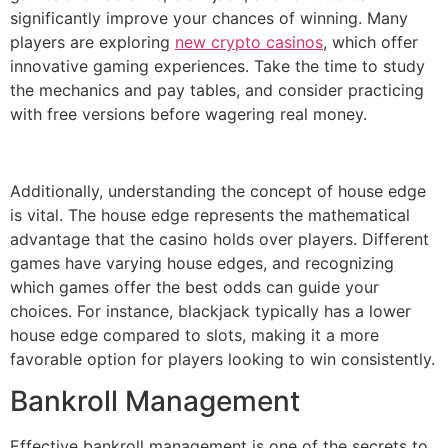
significantly improve your chances of winning. Many
players are exploring
new crypto casinos
, which offer
innovative gaming experiences. Take the time to study
the mechanics and pay tables, and consider practicing
with free versions before wagering real money.
Additionally, understanding the concept of house edge
is vital. The house edge represents the mathematical
advantage that the casino holds over players. Different
games have varying house edges, and recognizing
which games offer the best odds can guide your
choices. For instance, blackjack typically has a lower
house edge compared to slots, making it a more
favorable option for players looking to win consistently.
Bankroll Management
Effective bankroll management is one of the secrets to