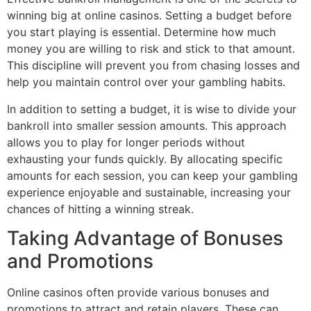
winning big at online casinos. Setting a budget before
you start playing is essential. Determine how much
money you are willing to risk and stick to that amount.
This discipline will prevent you from chasing losses and
help you maintain control over your gambling habits.
In addition to setting a budget, it is wise to divide your
bankroll into smaller session amounts. This approach
allows you to play for longer periods without
exhausting your funds quickly. By allocating specific
amounts for each session, you can keep your gambling
experience enjoyable and sustainable, increasing your
chances of hitting a winning streak.
Taking Advantage of Bonuses
and Promotions
Online casinos often provide various bonuses and
promotions to attract and retain players. These can