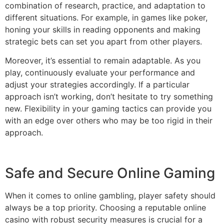
combination of research, practice, and adaptation to
different situations. For example, in games like poker,
honing your skills in reading opponents and making
strategic bets can set you apart from other players.
Moreover, it’s essential to remain adaptable. As you
play, continuously evaluate your performance and
adjust your strategies accordingly. If a particular
approach isn’t working, don’t hesitate to try something
new. Flexibility in your gaming tactics can provide you
with an edge over others who may be too rigid in their
approach.
Safe and Secure Online Gaming
When it comes to online gambling, player safety should
always be a top priority. Choosing a reputable online
casino with robust security measures is crucial for a