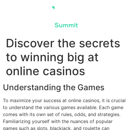
Skip
to
content
Discover the secrets
to winning big at
online casinos
Understanding the Games
To maximize your success at online casinos, it is crucial
to understand the various games available. Each game
comes with its own set of rules, odds, and strategies.
Familiarizing yourself with the nuances of popular
games such as slots, blackjack, and roulette can