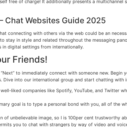
elf free of charge! It additionally presents a multichannel 
– Chat Websites Guide 2025
that connecting with others via the web could be an necess
 to stay in style and related throughout the messaging pan
 in digital settings from internationally.
ur Friends!
t “Next” to immediately connect with someone new. Begin 
ve into our international group and start chatting with i
 well-liked companies like Spotify, YouTube, and Twitter w
mary goal is to type a personal bond with you, all of the w
n of unbelievable image, so I is 100per cent trustworthy a
permits you to chat with strangers by way of video and voi