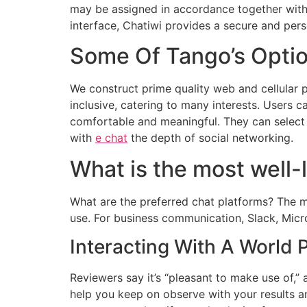
may be assigned in accordance together with yo
interface, Chatiwi provides a secure and pers
Some Of Tango’s Opti
We construct prime quality web and cellular 
inclusive, catering to many interests. Users 
comfortable and meaningful. They can select 
with
e chat
the depth of social networking.
What is the most well-l
What are the preferred chat platforms? The 
use. For business communication, Slack, Micr
Interacting With A World 
Reviewers say it’s “pleasant to make use of,” 
help you keep on observe with your results an