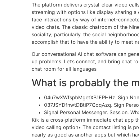
The platform delivers crystal-clear video ca
streaming with options like display sharing a
face interactions by way of internet-connec
video chats. The classic chatroom of the Ni
sociality; particularly, the social neighborho
accomplish that to have the ability to meet n
Our conversational AI chat software can gener
up problems. Let’s connect, and bring chat r
chat room for all languages
What is probably the m
04u7wXWfspbMgetXB1EPHHz. Sign Non-pu
037JSYDfnwtDBtiP7QoqAzq. Sign Persona
Signal Personal Messenger. Session. Wha
Kik is a cross-platform immediate chat app tha
video calling option• The contact listing is 
nearly as good as another apps but which have