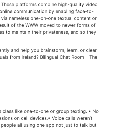
. These platforms combine high-quality video
l online communication by enabling face-to-
via nameless one-on-one textual content or
 result of the WWW moved to newer forms of
mes to maintain their privateness, and so they
ntly and help you brainstorm, learn, or clear
uals from Ireland? Bilingual Chat Room – The
s class like one-to-one or group texting. • No
sions on cell devices.• Voice calls weren’t
eople all using one app not just to talk but