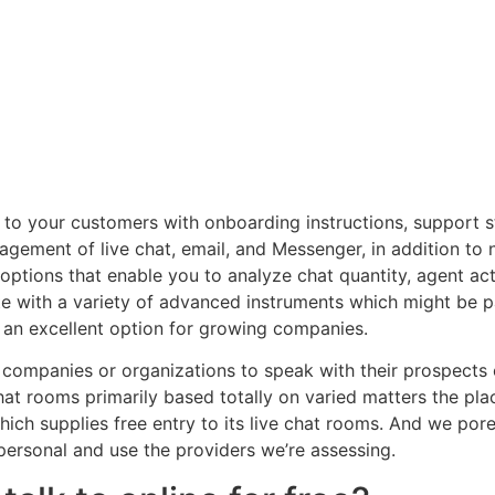
l to your customers with onboarding instructions, support
agement of live chat, email, and Messenger, in addition to
options that enable you to analyze chat quantity, agent act
ite with a variety of advanced instruments which might be 
h an excellent option for growing companies.
ompanies or organizations to speak with their prospects or
hat rooms primarily based totally on varied matters the pla
ich supplies free entry to its live chat rooms. And we por
personal and use the providers we’re assessing.