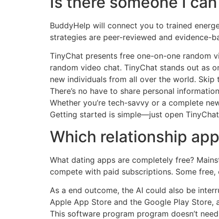
Is there someone I can 
BuddyHelp will connect you to trained energet
strategies are peer-reviewed and evidence-b
TinyChat presents free one-on-one random vi
random video chat. TinyChat stands out as o
new individuals from all over the world. Skip t
There’s no have to share personal information
Whether you’re tech-savvy or a complete newb
Getting started is simple—just open TinyChat
Which relationship app 
What dating apps are completely free? Mainst
compete with paid subscriptions. Some free, e
As a end outcome, the AI could also be interr
Apple App Store and the Google Play Store, al
This software program program doesn’t need a