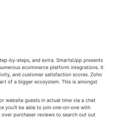
 step-by-steps, and extra. SmartsUpp presents
 numerous ecommerce platform integrations. It
ivity, and customer satisfaction scores. Zoho
part of a bigger ecosystem. This is amongst
 website guests in actual time via a chat
ce you’ll be able to join one-on-one with
e over purchaser reviews to search out out