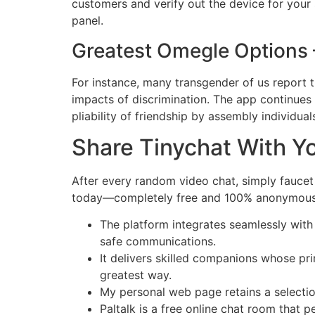
customers and verify out the device for your s
panel.
Greatest Omegle Options 
For instance, many transgender of us report 
impacts of discrimination. The app continues
pliability of friendship by assembly individuals
Share Tinychat With Yo
After every random video chat, simply fauce
today—completely free and 100% anonymous. Di
The platform integrates seamlessly with
safe communications.
It delivers skilled companions whose pri
greatest way.
My personal web page retains a selectio
Paltalk is a free online chat room that 