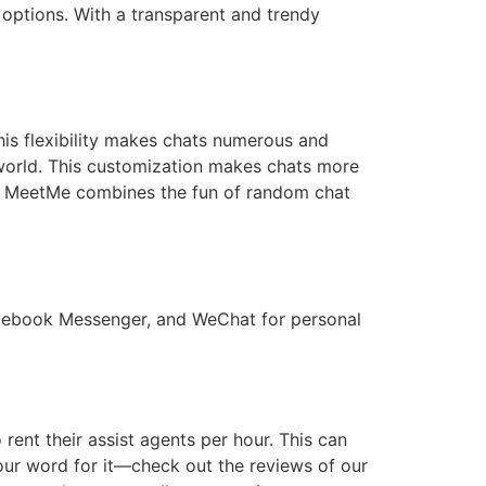
t options. With a transparent and trendy
is flexibility makes chats numerous and
e world. This customization makes chats more
up. MeetMe combines the fun of random chat
acebook Messenger, and WeChat for personal
 rent their assist agents per hour. This can
 our word for it—check out the reviews of our