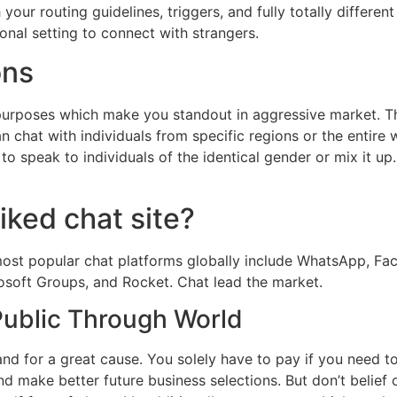
ur routing guidelines, triggers, and fully totally differen
onal setting to connect with strangers.
ons
purposes which make you standout in aggressive market. Th
can chat with individuals from specific regions or the entir
to speak to individuals of the identical gender or mix it 
iked chat site?
most popular chat platforms globally include WhatsApp, F
osoft Groups, and Rocket. Chat lead the market.
Public Through World
and for a great cause. You solely have to pay if you need to
d make better future business selections. But don’t belief