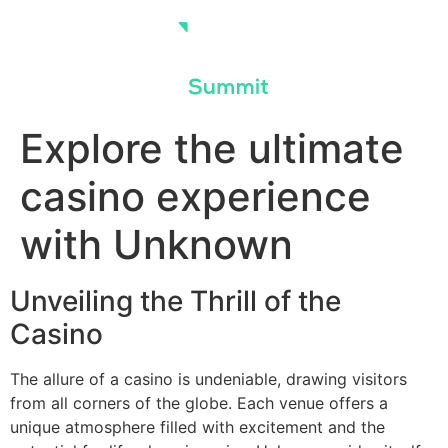
Skip
to
content
Explore the ultimate
casino experience
with Unknown
Unveiling the Thrill of the
Casino
The allure of a casino is undeniable, drawing visitors
from all corners of the globe. Each venue offers a
unique atmosphere filled with excitement and the