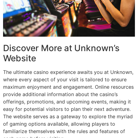
Discover More at Unknown’s
Website
The ultimate casino experience awaits you at Unknown,
where every aspect of your visit is tailored to ensure
maximum enjoyment and engagement. Online resources
provide additional information about the casino’s
offerings, promotions, and upcoming events, making it
easy for potential visitors to plan their next adventure.
The website serves as a gateway to explore the myriad
of gaming options available, allowing players to
familiarize themselves with the rules and features of