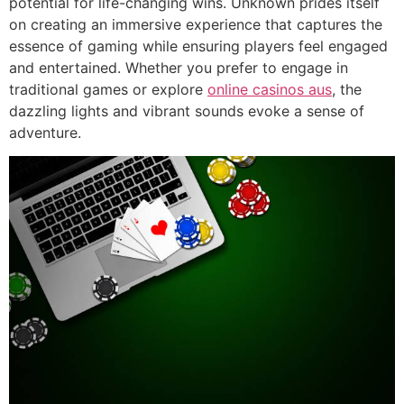
potential for life-changing wins. Unknown prides itself
on creating an immersive experience that captures the
essence of gaming while ensuring players feel engaged
and entertained. Whether you prefer to engage in
traditional games or explore
online casinos aus
, the
dazzling lights and vibrant sounds evoke a sense of
adventure.