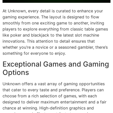
At Unknown, every detail is curated to enhance your
gaming experience. The layout is designed to flow
smoothly from one exciting game to another, inviting
players to explore everything from classic table games
like poker and blackjack to the latest slot machine
innovations. This attention to detail ensures that
whether you’re a novice or a seasoned gambler, there’s
something for everyone to enjoy.
Exceptional Games and Gaming
Options
Unknown offers a vast array of gaming opportunities
that cater to every taste and preference. Players can
choose from a rich selection of games, with each
designed to deliver maximum entertainment and a fair
chance at winning. High-definition graphics and