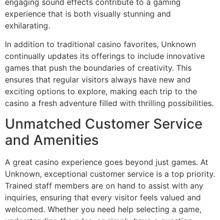
engaging sound effects contribute to a gaming
experience that is both visually stunning and
exhilarating.
In addition to traditional casino favorites, Unknown
continually updates its offerings to include innovative
games that push the boundaries of creativity. This
ensures that regular visitors always have new and
exciting options to explore, making each trip to the
casino a fresh adventure filled with thrilling possibilities.
Unmatched Customer Service
and Amenities
A great casino experience goes beyond just games. At
Unknown, exceptional customer service is a top priority.
Trained staff members are on hand to assist with any
inquiries, ensuring that every visitor feels valued and
welcomed. Whether you need help selecting a game,