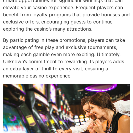
create opportunities for significant winnings that can
elevate your casino experience. Frequent players can
benefit from loyalty programs that provide bonuses and
exclusive offers, encouraging guests to continue
exploring the casino’s many attractions.
By participating in these promotions, players can take
advantage of free play and exclusive tournaments,
making each gamble even more exciting. Ultimately,
Unknown’s commitment to rewarding its players adds
an extra layer of thrill to every visit, ensuring a
memorable casino experience.