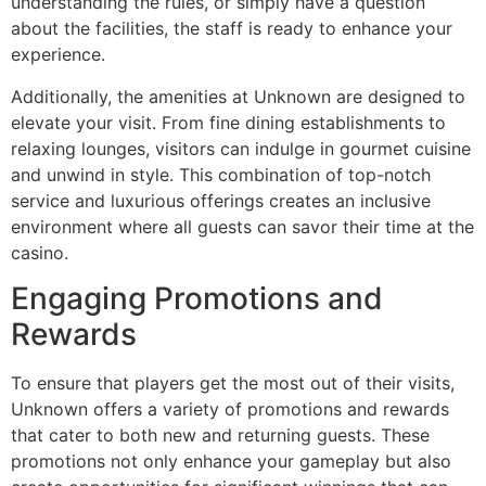
understanding the rules, or simply have a question
about the facilities, the staff is ready to enhance your
experience.
Additionally, the amenities at Unknown are designed to
elevate your visit. From fine dining establishments to
relaxing lounges, visitors can indulge in gourmet cuisine
and unwind in style. This combination of top-notch
service and luxurious offerings creates an inclusive
environment where all guests can savor their time at the
casino.
Engaging Promotions and
Rewards
To ensure that players get the most out of their visits,
Unknown offers a variety of promotions and rewards
that cater to both new and returning guests. These
promotions not only enhance your gameplay but also