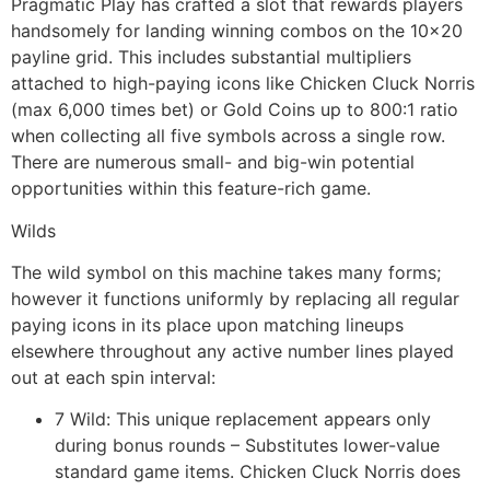
Pragmatic Play has crafted a slot that rewards players
handsomely for landing winning combos on the 10×20
payline grid. This includes substantial multipliers
attached to high-paying icons like Chicken Cluck Norris
(max 6,000 times bet) or Gold Coins up to 800:1 ratio
when collecting all five symbols across a single row.
There are numerous small- and big-win potential
opportunities within this feature-rich game.
Wilds
The wild symbol on this machine takes many forms;
however it functions uniformly by replacing all regular
paying icons in its place upon matching lineups
elsewhere throughout any active number lines played
out at each spin interval:
7 Wild: This unique replacement appears only
during bonus rounds – Substitutes lower-value
standard game items. Chicken Cluck Norris does