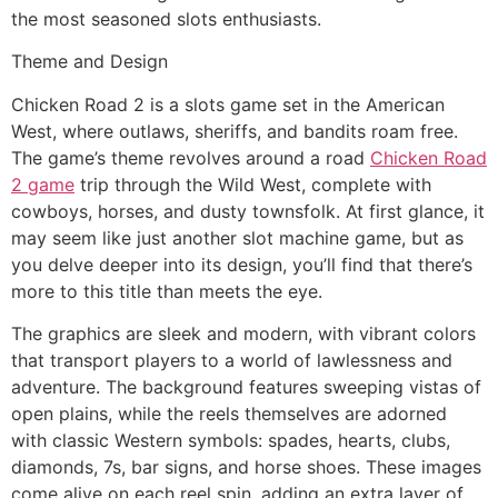
the most seasoned slots enthusiasts.
Theme and Design
Chicken Road 2 is a slots game set in the American
West, where outlaws, sheriffs, and bandits roam free.
The game’s theme revolves around a road
Chicken Road
2 game
trip through the Wild West, complete with
cowboys, horses, and dusty townsfolk. At first glance, it
may seem like just another slot machine game, but as
you delve deeper into its design, you’ll find that there’s
more to this title than meets the eye.
The graphics are sleek and modern, with vibrant colors
that transport players to a world of lawlessness and
adventure. The background features sweeping vistas of
open plains, while the reels themselves are adorned
with classic Western symbols: spades, hearts, clubs,
diamonds, 7s, bar signs, and horse shoes. These images
come alive on each reel spin, adding an extra layer of