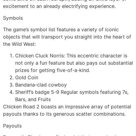
excitement to an already electrifying experience.
Symbols
The game’s symbol list features a variety of iconic
objects that will transport you straight into the heart of
the Wild West:
Chicken Cluck Norris: This eccentric character is
not only a fun feature but also pays out substantial
prizes for getting five-of-a-kind.
Gold Coin
Bandana-clad cowboy
Sheriff’s badge 5-9 Regular symbols featuring 7s,
Bars, and Fruits
Chicken Road 2 boasts an impressive array of potential
payouts thanks to its generous scatter combinations.
Payouts