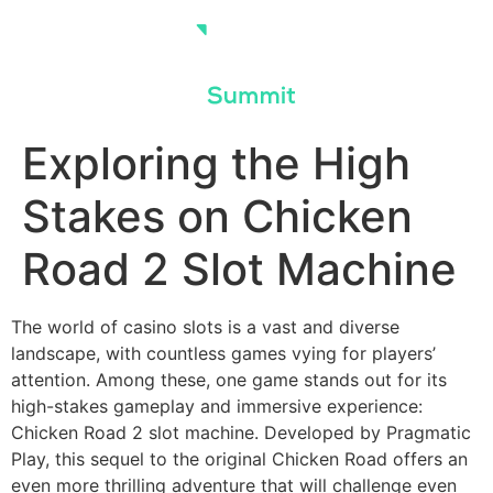
Skip
to
content
Exploring the High
Stakes on Chicken
Road 2 Slot Machine
The world of casino slots is a vast and diverse
landscape, with countless games vying for players’
attention. Among these, one game stands out for its
high-stakes gameplay and immersive experience:
Chicken Road 2 slot machine. Developed by Pragmatic
Play, this sequel to the original Chicken Road offers an
even more thrilling adventure that will challenge even