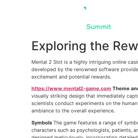
Skip
to
content
Exploring the Rew
Mental 2 Slot is a highly intriguing online c
developed by the renowned software provide
excitement and potential rewards.
https://www,mental2-game.com
Theme an
visually striking design that immediately cap
scientists conduct experiments on the human 
ambiance to the overall experience.
Symbols
The game features a range of symbo
characters such as psychologists, patients, a
designed meticulously, incorporating detailed