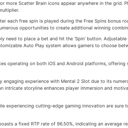
 or more Scatter Brain icons appear anywhere in the grid. P
ltiplier.
ter each free spin is played during the Free Spins bonus ro
numerous opportunities to create additional winning combin
ly need to place a bet and hit the ‘Spin’ button. Adjustabl
customizable Auto Play system allows gamers to choose bet
ces operating on both iOS and Android platforms, offering
ly engaging experience with Mental 2 Slot due to its numer
n intricate storyline enhances player immersion and motiv
le experiencing cutting-edge gaming innovation are sure to f
boasts a fixed RTP rate of 96.50%, indicating an average ret