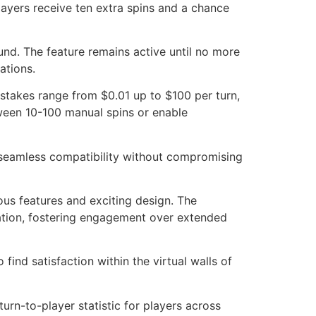
layers receive ten extra spins and a chance
und. The feature remains active until no more
ations.
e stakes range from $0.01 up to $100 per turn,
ween 10-100 manual spins or enable
 seamless compatibility without compromising
ous features and exciting design. The
ation, fostering engagement over extended
ind satisfaction within the virtual walls of
urn-to-player statistic for players across