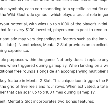
value symbols, each corresponding to a specific scientific c
 as the Wild Electrode symbol, which plays a crucial role in 
ayout potential, with wins up to x1000 of the player’s initi
g that for every $100 invested, players can expect to recou
ayer statistic may vary depending on factors such as the indi
etail later). Nonetheless, Mental 2 Slot provides an excellen
ming experience.
ple purposes within the game. Not only does it replace any
pins when triggered during gameplay. When landing on a wi
itional free rounds alongside an accompanying multiplier 
key feature in Mental 2 Slot. This unique icon triggers th
he grid of five reels and four rows. When activated, a tota
lier that can soar up to x100 times during gameplay.
nt, Mental 2 Slot incorporates two bonus features: