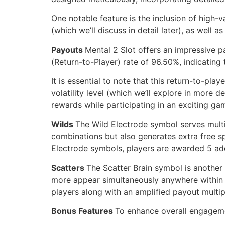
One notable feature is the inclusion of high-
(which we’ll discuss in detail later), as well
Payouts
Mental 2 Slot offers an impressive p
(Return-to-Player) rate of 96.50%, indicatin
It is essential to note that this return-to-pl
volatility level (which we’ll explore in more d
rewards while participating in an exciting ga
Wilds
The Wild Electrode symbol serves multi
combinations but also generates extra free s
Electrode symbols, players are awarded 5 add
Scatters
The Scatter Brain symbol is another 
more appear simultaneously anywhere within t
players along with an amplified payout multip
Bonus Features
To enhance overall engageme