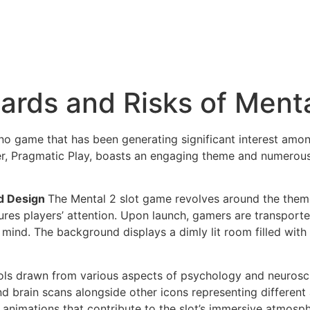
ards and Risks of Menta
asino game that has been generating significant interest am
r, Pragmatic Play, boasts an engaging theme and numerous
d Design
The Mental 2 slot game revolves around the them
tures players’ attention. Upon launch, gamers are transport
mind. The background displays a dimly lit room filled with
ls drawn from various aspects of psychology and neurosci
nd brain scans alongside other icons representing differen
 animations that contribute to the slot’s immersive atmosph