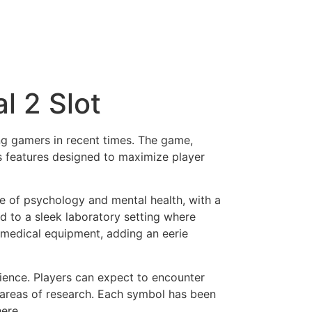
l 2 Slot
ong gamers in recent times. The game,
 features designed to maximize player
e of psychology and mental health, with a
ed to a sleek laboratory setting where
 medical equipment, adding an eerie
ence. Players can expect to encounter
t areas of research. Each symbol has been
ere.