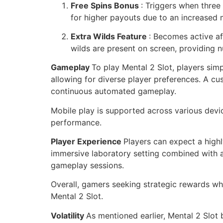
Free Spins Bonus
: Triggers when three
for higher payouts due to an increased mu
Extra Wilds Feature
: Becomes active af
wilds are present on screen, providing 
Gameplay
To play Mental 2 Slot, players simp
allowing for diverse player preferences. A 
continuous automated gameplay.
Mobile play is supported across various devi
performance.
Player Experience
Players can expect a high
immersive laboratory setting combined with a
gameplay sessions.
Overall, gamers seeking strategic rewards whi
Mental 2 Slot.
Volatility
As mentioned earlier, Mental 2 Slot 