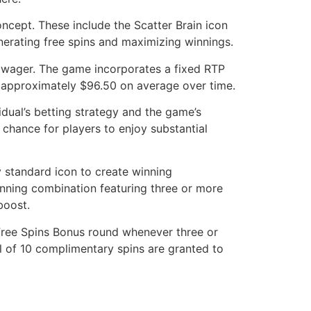
oncept. These include the Scatter Brain icon
generating free spins and maximizing winnings.
al wager. The game incorporates a fixed RTP
p approximately $96.50 on average over time.
vidual’s betting strategy and the game’s
t chance for players to enjoy substantial
 standard icon to create winning
nning combination featuring three or more
boost.
e Free Spins Bonus round whenever three or
l of 10 complimentary spins are granted to