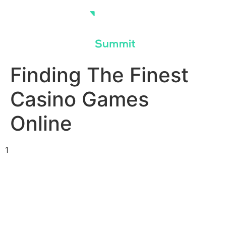
Skip
to
content
Finding The Finest
Casino Games
Online
1