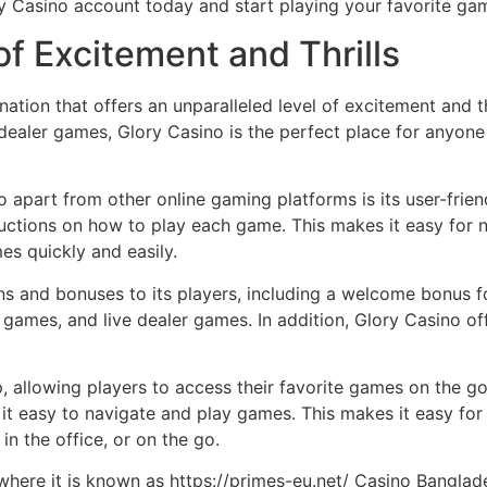
ry Casino account today and start playing your favorite ga
of Excitement and Thrills
ation that offers an unparalleled level of excitement and thr
dealer games, Glory Casino is the perfect place for anyone l
o apart from other online gaming platforms is its user-frien
ructions on how to play each game. This makes it easy for n
es quickly and easily.
ns and bonuses to its players, including a welcome bonus f
e games, and live dealer games. In addition, Glory Casino off
p, allowing players to access their favorite games on the g
 it easy to navigate and play games. This makes it easy for
n the office, or on the go.
 where it is known as https://primes-eu.net/ Casino Banglad