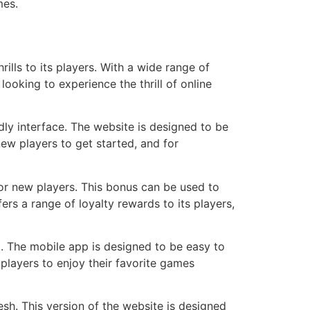
mes.
ills to its players. With a wide range of
ooking to experience the thrill of online
dly interface. The website is designed to be
ew players to get started, and for
or new players. This bonus can be used to
ers a range of loyalty rewards to its players,
o. The mobile app is designed to be easy to
 players to enjoy their favorite games
esh. This version of the website is designed