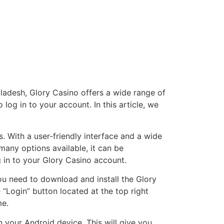
gladesh, Glory Casino offers a wide range of
log in to your account. In this article, we
. With a user-friendly interface and a wide
any options available, it can be
 in to your Glory Casino account.
ou need to download and install the Glory
“Login” button located at the top right
me.
on your Android device. This will give you