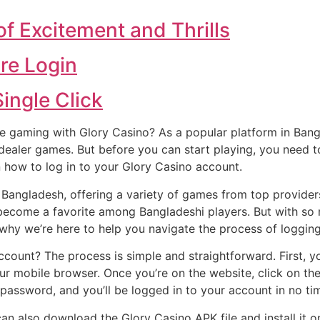
of Excitement and Thrills
re Login
ingle Click
ine gaming with Glory Casino? As a popular platform in Ban
dealer games. But before you can start playing, you need to 
n how to log in to your Glory Casino account.
 Bangladesh, offering a variety of games from top providers
ecome a favorite among Bangladeshi players. But with so m
why we’re here to help you navigate the process of logging
count? The process is simple and straightforward. First, y
 mobile browser. Once you’re on the website, click on the 
password, and you’ll be logged in to your account in no ti
u can also download the Glory Casino APK file and install it 