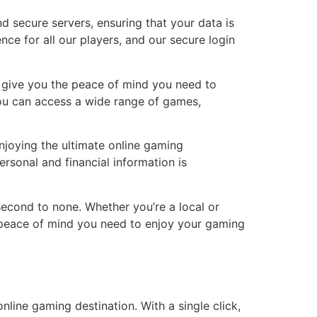
nd secure servers, ensuring that your data is
e for all our players, and our secure login
ll give you the peace of mind you need to
you can access a wide range of games,
njoying the ultimate online gaming
rsonal and financial information is
second to none. Whether you’re a local or
nd peace of mind you need to enjoy your gaming
nline gaming destination. With a single click,