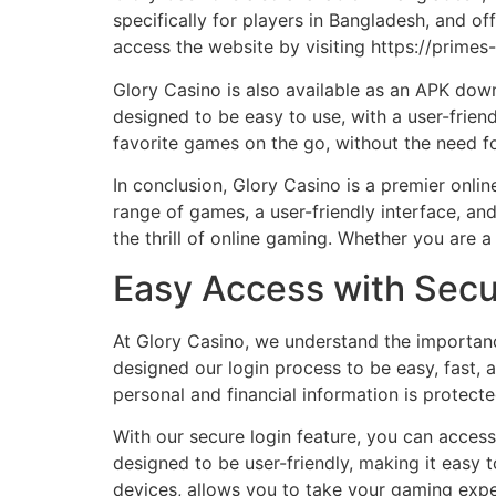
specifically for players in Bangladesh, and o
access the website by visiting https://primes
Glory Casino is also available as an APK dow
designed to be easy to use, with a user-frien
favorite games on the go, without the need f
In conclusion, Glory Casino is a premier onlin
range of games, a user-friendly interface, a
the thrill of online gaming. Whether you are 
Easy Access with Secu
At Glory Casino, we understand the importanc
designed our login process to be easy, fast, 
personal and financial information is protecte
With our secure login feature, you can acce
designed to be user-friendly, making it easy t
devices, allows you to take your gaming expe