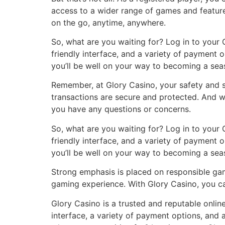
access to a wider range of games and feature
on the go, anytime, anywhere.
So, what are you waiting for? Log in to your
friendly interface, and a variety of payment 
you’ll be well on your way to becoming a sea
Remember, at Glory Casino, your safety and se
transactions are secure and protected. And w
you have any questions or concerns.
So, what are you waiting for? Log in to your
friendly interface, and a variety of payment 
you’ll be well on your way to becoming a sea
Strong emphasis is placed on responsible gam
gaming experience. With Glory Casino, you ca
Glory Casino is a trusted and reputable onlin
interface, a variety of payment options, and 