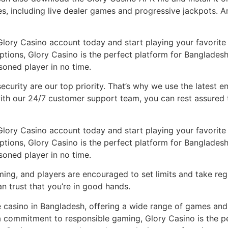
s, including live dealer games and progressive jackpots. A
 Glory Casino account today and start playing your favorit
options, Glory Casino is the perfect platform for Banglades
soned player in no time.
curity are our top priority. That’s why we use the latest en
ith our 24/7 customer support team, you can rest assured t
 Glory Casino account today and start playing your favorit
options, Glory Casino is the perfect platform for Banglades
soned player in no time.
ing, and players are encouraged to set limits and take reg
n trust that you’re in good hands.
e casino in Bangladesh, offering a wide range of games and f
a commitment to responsible gaming, Glory Casino is the pe