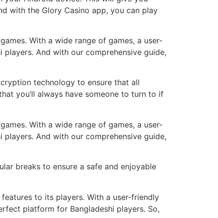
nd with the Glory Casino app, you can play
e games. With a wide range of games, a user-
hi players. And with our comprehensive guide,
cryption technology to ensure that all
hat you’ll always have someone to turn to if
e games. With a wide range of games, a user-
hi players. And with our comprehensive guide,
ular breaks to ensure a safe and enjoyable
eatures to its players. With a user-friendly
rfect platform for Bangladeshi players. So,