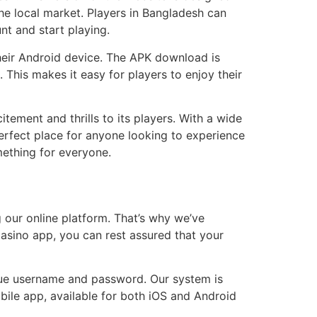
the local market. Players in Bangladesh can
nt and start playing.
their Android device. The APK download is
 This makes it easy for players to enjoy their
itement and thrills to its players. With a wide
erfect place for anyone looking to experience
mething for everyone.
our online platform. That’s why we’ve
Casino app, you can rest assured that your
ique username and password. Our system is
obile app, available for both iOS and Android