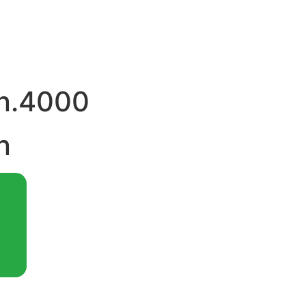
in.4000
n