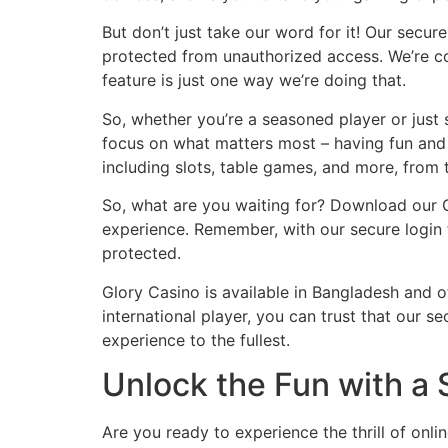
But don’t just take our word for it! Our secur
protected from unauthorized access. We’re co
feature is just one way we’re doing that.
So, whether you’re a seasoned player or just 
focus on what matters most – having fun and 
including slots, table games, and more, from
So, what are you waiting for? Download our G
experience. Remember, with our secure login f
protected.
Glory Casino is available in Bangladesh and o
international player, you can trust that our 
experience to the fullest.
Unlock the Fun with a 
Are you ready to experience the thrill of onli