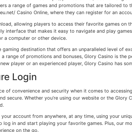
ffers a range of games and promotions that are tailored to 
-eu.net/ Casino Online, where they can register for an accou
nload, allowing players to access their favorite games on 
dly interface that makes it easy to navigate and play games.
or a computer or other device.
e gaming destination that offers an unparalleled level of exc
nd a range of promotions and bonuses, Glory Casino is the p
a new player or an experienced player, Glory Casino has so
re Login
e of convenience and security when it comes to accessing 
and secure. Whether you’re using our website or the Glory 
d.
ss your account from anywhere, at any time, using your un
o log in and start playing your favorite games. Plus, our m
rience on the go.