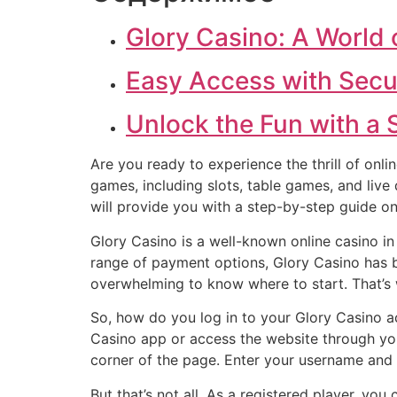
Glory Casino: A World 
Easy Access with Secu
Unlock the Fun with a S
Are you ready to experience the thrill of onl
games, including slots, table games, and live 
will provide you with a step-by-step guide o
Glory Casino is a well-known online casino in
range of payment options, Glory Casino has b
overwhelming to know where to start. That’s 
So, how do you log in to your Glory Casino ac
Casino app or access the website through your
corner of the page. Enter your username and 
But that’s not all. As a registered player, yo