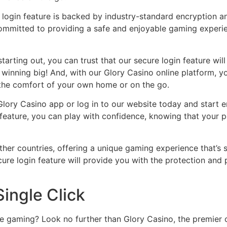
e login feature is backed by industry-standard encryption a
mmitted to providing a safe and enjoyable gaming experienc
starting out, you can trust that our secure login feature wi
winning big! And, with our Glory Casino online platform, 
 the comfort of your own home or on the go.
lory Casino app or log in to our website today and start e
eature, you can play with confidence, knowing that your pe
ther countries, offering a unique gaming experience that’s 
secure login feature will provide you with the protection a
Single Click
ne gaming? Look no further than Glory Casino, the premier o