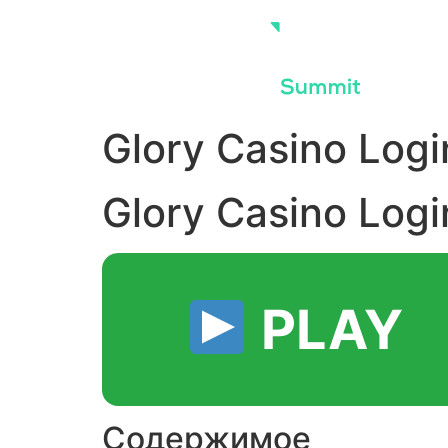
Skip
to
content
Glory Casino Log
Glory Casino Logi
PLAY
Содержимое