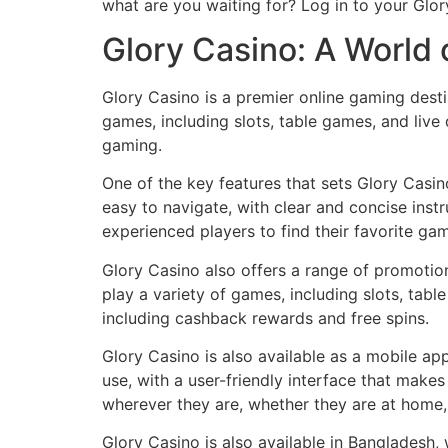
what are you waiting for? Log in to your Glo
Glory Casino: A World 
Glory Casino is a premier online gaming destin
games, including slots, table games, and live 
gaming.
One of the key features that sets Glory Casin
easy to navigate, with clear and concise inst
experienced players to find their favorite gam
Glory Casino also offers a range of promotio
play a variety of games, including slots, tabl
including cashback rewards and free spins.
Glory Casino is also available as a mobile ap
use, with a user-friendly interface that makes
wherever they are, whether they are at home, i
Glory Casino is also available in Bangladesh,