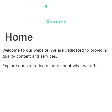
Skip
to
content
Home
Welcome to our website. We are dedicated to providing
quality content and services.
Explore our site to learn more about what we offer.