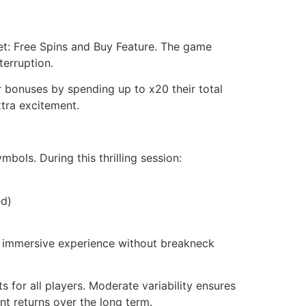
ket: Free Spins and Buy Feature. The game
terruption.
r bonuses by spending up to x20 their total
xtra excitement.
bols. During this thrilling session:
ed)
n immersive experience without breakneck
 for all players. Moderate variability ensures
ent returns over the long term.