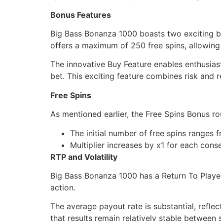
Bonus Features
Big Bass Bonanza 1000 boasts two exciting bo
offers a maximum of 250 free spins, allowing 
The innovative Buy Feature enables enthusiast
bet. This exciting feature combines risk and 
Free Spins
As mentioned earlier, the Free Spins Bonus rou
The initial number of free spins ranges
Multiplier increases by x1 for each conse
RTP and Volatility
Big Bass Bonanza 1000 has a Return To Player
action.
The average payout rate is substantial, refle
that results remain relatively stable between 