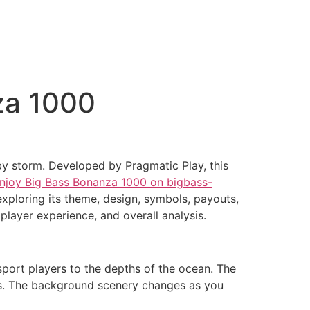
za 1000
by storm. Developed by Pragmatic Play, this
njoy Big Bass Bonanza 1000 on bigbass-
xploring its theme, design, symbols, payouts,
 player experience, and overall analysis.
sport players to the depths of the ocean. The
yes. The background scenery changes as you