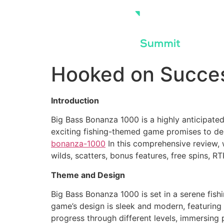
Skip
to
content
Hooked on Succes
Introduction
Big Bass Bonanza 1000 is a highly anticipate
exciting fishing-themed game promises to deli
bonanza-1000
In this comprehensive review, 
wilds, scatters, bonus features, free spins, RT
Theme and Design
Big Bass Bonanza 1000 is set in a serene fish
game’s design is sleek and modern, featuring
progress through different levels, immersing