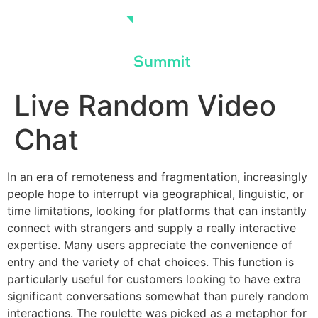
Skip
to
content
Live Random Video
Chat
In an era of remoteness and fragmentation, increasingly
people hope to interrupt via geographical, linguistic, or
time limitations, looking for platforms that can instantly
connect with strangers and supply a really interactive
expertise. Many users appreciate the convenience of
entry and the variety of chat choices. This function is
particularly useful for customers looking to have extra
significant conversations somewhat than purely random
interactions. The roulette was picked as a metaphor for