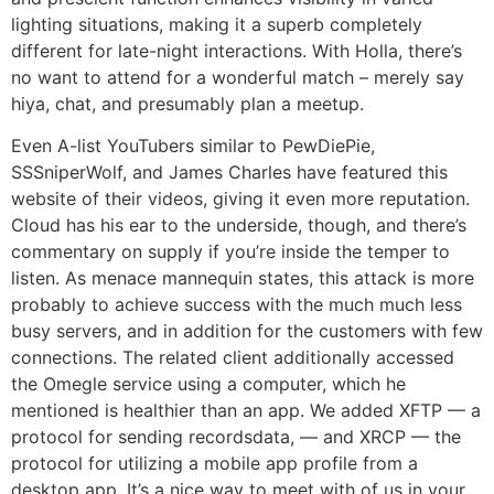
lighting situations, making it a superb completely
different for late-night interactions. With Holla, there’s
no want to attend for a wonderful match – merely say
hiya, chat, and presumably plan a meetup.
Even A-list YouTubers similar to PewDiePie,
SSSniperWolf, and James Charles have featured this
website of their videos, giving it even more reputation.
Cloud has his ear to the underside, though, and there’s
commentary on supply if you’re inside the temper to
listen. As menace mannequin states, this attack is more
probably to achieve success with the much much less
busy servers, and in addition for the customers with few
connections. The related client additionally accessed
the Omegle service using a computer, which he
mentioned is healthier than an app. We added XFTP — a
protocol for sending recordsdata, — and XRCP — the
protocol for utilizing a mobile app profile from a
desktop app. It’s a nice way to meet with of us in your