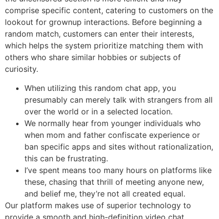
comprise specific content, catering to customers on the
lookout for grownup interactions. Before beginning a
random match, customers can enter their interests,
which helps the system prioritize matching them with
others who share similar hobbies or subjects of
curiosity.
When utilizing this random chat app, you
presumably can merely talk with strangers from all
over the world or in a selected location.
We normally hear from younger individuals who
when mom and father confiscate experience or
ban specific apps and sites without rationalization,
this can be frustrating.
I’ve spent means too many hours on platforms like
these, chasing that thrill of meeting anyone new,
and belief me, they’re not all created equal.
Our platform makes use of superior technology to
provide a smooth and high-definition video chat