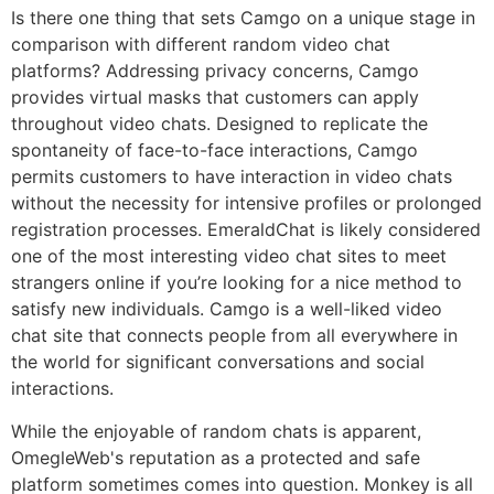
Is there one thing that sets Camgo on a unique stage in
comparison with different random video chat
platforms? Addressing privacy concerns, Camgo
provides virtual masks that customers can apply
throughout video chats. Designed to replicate the
spontaneity of face-to-face interactions, Camgo
permits customers to have interaction in video chats
without the necessity for intensive profiles or prolonged
registration processes. EmeraldChat is likely considered
one of the most interesting video chat sites to meet
strangers online if you’re looking for a nice method to
satisfy new individuals. Camgo is a well-liked video
chat site that connects people from all everywhere in
the world for significant conversations and social
interactions.
While the enjoyable of random chats is apparent,
OmegleWeb's reputation as a protected and safe
platform sometimes comes into question. Monkey is all