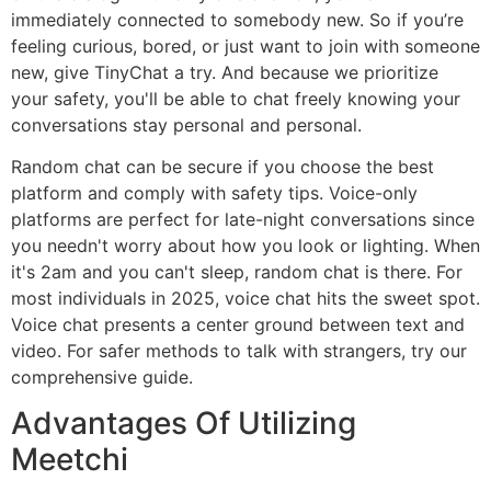
immediately connected to somebody new. So if you’re
feeling curious, bored, or just want to join with someone
new, give TinyChat a try. And because we prioritize
your safety, you'll be able to chat freely knowing your
conversations stay personal and personal.
Random chat can be secure if you choose the best
platform and comply with safety tips. Voice-only
platforms are perfect for late-night conversations since
you needn't worry about how you look or lighting. When
it's 2am and you can't sleep, random chat is there. For
most individuals in 2025, voice chat hits the sweet spot.
Voice chat presents a center ground between text and
video. For safer methods to talk with strangers, try our
comprehensive guide.
Advantages Of Utilizing
Meetchi