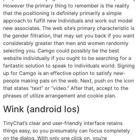
However the primary thing to remember is the reality
that the positioning is definitely primarily a simple
approach to fulfill new individuals and work out model
new associates. The web site’s primary characteristic is
the gender filtration, that may set you back if you want
considerably greater than men and women randomly
selecting you. Camgo could possibly be the best
website individually if you ought to be searching for a
fantastic solution to speak to individuals world. Signing
up for Camgo is an effective option to satisfy new-
people making pals on the web. Next, push on the icon
that states “text” or “video.” After that, accept to the
phrases of utilize arrangement and cookie plan.
Wink (android Ios)
TinyChat’s clear and user-friendly interface retains
things easy, so you presumably can focus completely
on the dialog. With only one click on, you’re