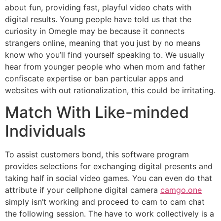
about fun, providing fast, playful video chats with
digital results. Young people have told us that the
curiosity in Omegle may be because it connects
strangers online, meaning that you just by no means
know who you’ll find yourself speaking to. We usually
hear from younger people who when mom and father
confiscate expertise or ban particular apps and
websites with out rationalization, this could be irritating.
Match With Like-minded
Individuals
To assist customers bond, this software program
provides selections for exchanging digital presents and
taking half in social video games. You can even do that
attribute if your cellphone digital camera
camgo.one
simply isn’t working and proceed to cam to cam chat
the following session. The have to work collectively is a