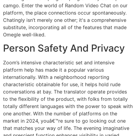
camgo. Enter the world of Random Video Chat on our
platform, the place connections occur spontaneously.
Chatingly isn’t merely one other; it's a comprehensive
substitute, incorporating all of the features that made
Omegle well-liked.
Person Safety And Privacy
Zoom’s intensive characteristic set and intensive
platform help has made it a popular various
internationally. With a neighborhood reporting
characteristic obtainable for use, it helps hold rude
conversations at bay. The translator operate provides
to the flexibility of the product, with folks from totally
totally different languages with the power to speak with
one another. With the number of platforms on the
market in 2024, youâ€™re sure to go looking out one
that matches your way of life. The evening imaginative
and prescient function enhances visibility in varied