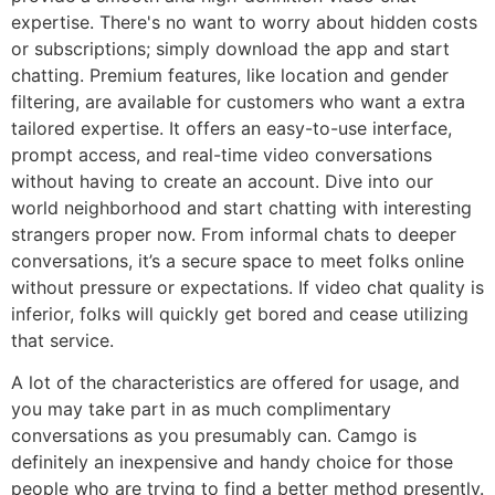
expertise. There's no want to worry about hidden costs
or subscriptions; simply download the app and start
chatting. Premium features, like location and gender
filtering, are available for customers who want a extra
tailored expertise. It offers an easy-to-use interface,
prompt access, and real-time video conversations
without having to create an account. Dive into our
world neighborhood and start chatting with interesting
strangers proper now. From informal chats to deeper
conversations, it’s a secure space to meet folks online
without pressure or expectations. If video chat quality is
inferior, folks will quickly get bored and cease utilizing
that service.
A lot of the characteristics are offered for usage, and
you may take part in as much complimentary
conversations as you presumably can. Camgo is
definitely an inexpensive and handy choice for those
people who are trying to find a better method presently.