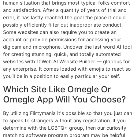
human situation that brings most typical folks comfort
and satisfaction. After a quantity of years of trial and
error, it has lastly reached the goal the place it could
possibly efficiently filter out inappropriate conduct.
Some websites can also require you to create an
account or provide permissions for accessing your
digicam and microphone. Uncover the last word AI tool
for creating stunning, quick, and totally automated
websites with 10Web AI Website Builder — glorious for
any enterprise. It comes loaded with emojis to react so
you’ll be in a position to easily particular your self.
Which Site Like Omegle Or
Omegle App Will You Choose?
By utilizing Flirtymania it's possible so that you just can
to speak to strangers without any registration. If you
determine with the LGBTQ+ group, then our curiosity
matching software program program may be helpful