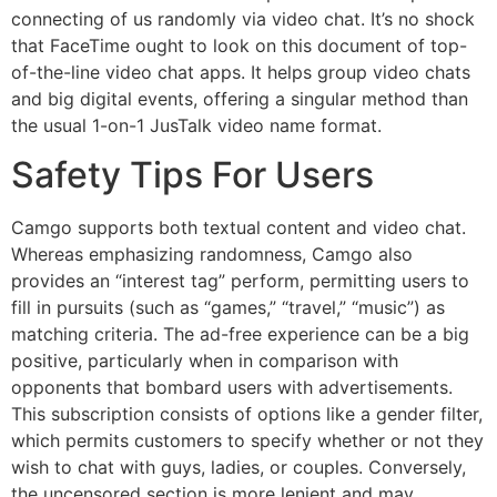
connecting of us randomly via video chat. It’s no shock
that FaceTime ought to look on this document of top-
of-the-line video chat apps. It helps group video chats
and big digital events, offering a singular method than
the usual 1-on-1 JusTalk video name format.
Safety Tips For Users
Camgo supports both textual content and video chat.
Whereas emphasizing randomness, Camgo also
provides an “interest tag” perform, permitting users to
fill in pursuits (such as “games,” “travel,” “music”) as
matching criteria. The ad-free experience can be a big
positive, particularly when in comparison with
opponents that bombard users with advertisements.
This subscription consists of options like a gender filter,
which permits customers to specify whether or not they
wish to chat with guys, ladies, or couples. Conversely,
the uncensored section is more lenient and may