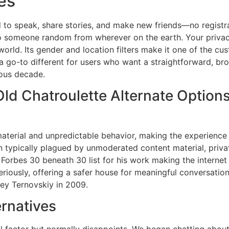
es
 to speak, share stories, and make new friends—no registra
to someone random from wherever on the earth. Your privac
world. Its gender and location filters make it one of the cu
 a go-to different for users who want a straightforward, br
ious decade.
Old Chatroulette Alternate Option
aterial and unpredictable behavior, making the experience
 typically plagued by unmoderated content material, private
Forbes 30 beneath 30 list for his work making the internet
eriously, offering a safer house for meaningful conversatio
ey Ternovskiy in 2009.
rnatives