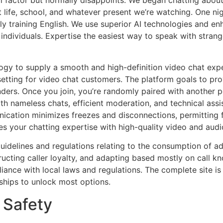
al factor but normally disappoints. We began chatting abou
 life, school, and whatever present we’re watching. One ni
taly training English. We use superior AI technologies and 
 individuals. Expertise the easiest way to speak with strang
gy to supply a smooth and high-definition video chat exp
setting for video chat customers. The platform goals to pr
ers. Once you join, you’re randomly paired with another p
h nameless chats, efficient moderation, and technical assi
cation minimizes freezes and disconnections, permitting f
 your chatting expertise with high-quality video and audi
guidelines and regulations relating to the consumption of adu
ructing caller loyalty, and adapting based mostly on call kn
ance with local laws and regulations. The complete site is 
rships to unlock most options.
 Safety