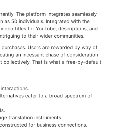
rently. The platform integrates seamlessly
h as 50 individuals. Integrated with the
ideo titles for YouTube, descriptions, and
ntriguing to their wider communities.
er purchases. Users are rewarded by way of
reating an incessant chase of consideration
collectively. That Is what a free-by-default
interactions.
lternatives cater to a broad spectrum of
ls.
ge translation instruments.
 constructed for business connections.