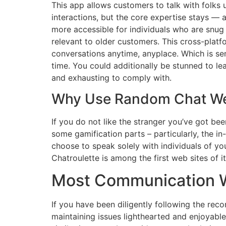
This app allows customers to talk with folks u
interactions, but the core expertise stays 
more accessible for individuals who are snug
relevant to older customers. This cross-platf
conversations anytime, anyplace. Which is se
time. You could additionally be stunned to le
and exhausting to comply with.
Why Use Random Chat We
If you do not like the stranger you’ve got bee
some gamification parts – particularly, the i
choose to speak solely with individuals of you
Chatroulette is among the first web sites of it
Most Communication Wi
If you have been diligently following the reco
maintaining issues lighthearted and enjoyable.