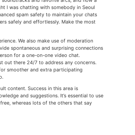
t soundtracks and favorite arcs, and now a
ght I was chatting with somebody in Seoul
enhanced spam safety to maintain your chats
ers safely and effortlessly. Make the most
erience. We also make use of moderation
ovide spontaneous and surprising connections
erson for a one-on-one video chat.
st out there 24/7 to address any concerns.
or smoother and extra participating
o.
lt content. Success in this area is
owledge and suggestions. It’s essential to use
free, whereas lots of the others that say