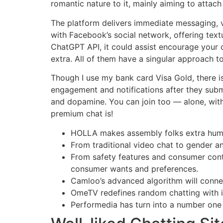
romantic nature to it, mainly aiming to attac
The platform delivers immediate messaging, vo
with Facebook’s social network, offering text
ChatGPT API, it could assist encourage your 
extra. All of them have a singular approach t
Though I use my bank card Visa Gold, there i
engagement and notifications after they submi
and dopamine. You can join too — alone, with 
premium chat is!
HOLLA makes assembly folks extra human
From traditional video chat to gender and
From safety features and consumer contr
consumer wants and preferences.
Camloo’s advanced algorithm will connect
OmeTV redefines random chatting with it
Performedia has turn into a number one 