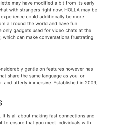
ulette may have modified a bit from its early
chat with strangers right now. HOLLA may be
 experience could additionally be more
rom all round the world and have fun
 only gadgets used for video chats at the
y, which can make conversations frustrating
 considerably gentle on features however has
that share the same language as you, or
m, and utterly immersive. Established in 2009,
s
. It Is all about making fast connections and
ut to ensure that you meet individuals with