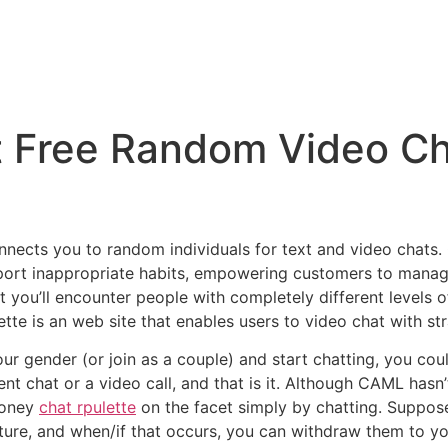
t Free Random Video Ch
nnects you to random individuals for text and video chats. 
port inappropriate habits, empowering customers to manage 
 you’ll encounter people with completely different levels o
tte is an web site that enables users to video chat with st
your gender (or join as a couple) and start chatting, you cou
nt chat or a video call, and that is it. Although CAML hasn’t
money
chat rpulette
on the facet simply by chatting. Supposed
uture, and when/if that occurs, you can withdraw them to yo