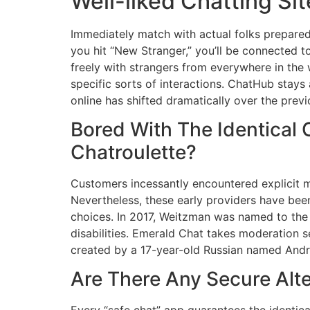
Well-liked Chatting Sit
Immediately match with actual folks prepared
you hit “New Stranger,” you’ll be connected 
freely with strangers from everywhere in the 
specific sorts of interactions. ChatHub stays
online has shifted dramatically over the prev
Bored With The Identical 
Chatroulette?
Customers incessantly encountered explicit m
Nevertheless, these early providers have been
choices. In 2017, Weitzman was named to the 
disabilities. Emerald Chat takes moderation s
created by a 17-year-old Russian named Andr
Are There Any Secure Alte