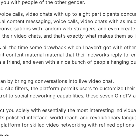
h you with people of the other gender.
ice calls, video chats with up to eight participants concur
ual content messaging, voice calls, video chats with as muc
conversations with random web strangers, and even create v
o their video chats, and that’s exactly what makes them so i
s all the time some drawback which I haven’t got with oth
t content material material that their networks reply to, c
a friend, and even with a nice bunch of people hanging out 
 by bringing conversations into live video chat.
 site filters, the platform permits users to customize their 
ol to social networking capabilities, these seven OmeTV a
 you solely with essentially the most interesting individua
s polished interface, world reach, and revolutionary langua
platform for skilled video networking with refined options