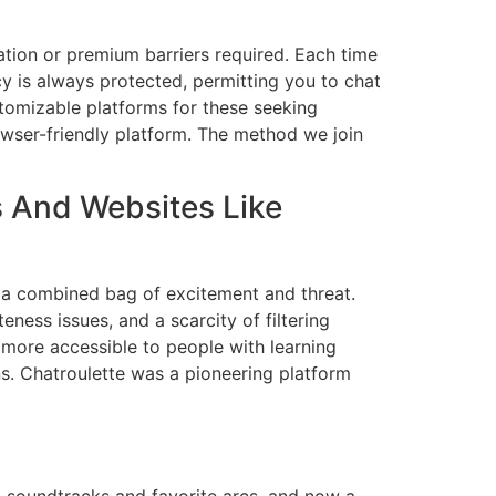
tion or premium barriers required. Each time
y is always protected, permitting you to chat
stomizable platforms for these seeking
owser-friendly platform. The method we join
s And Websites Like
 a combined bag of excitement and threat.
ness issues, and a scarcity of filtering
 more accessible to people with learning
ns. Chatroulette was a pioneering platform