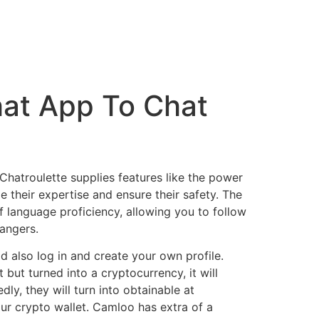
at App To Chat
Chatroulette supplies features like the power
their expertise and ensure their safety. The
f language proficiency, allowing you to follow
rangers.
ld also log in and create your own profile.
 but turned into a cryptocurrency, it will
ly, they will turn into obtainable at
ur crypto wallet. Camloo has extra of a