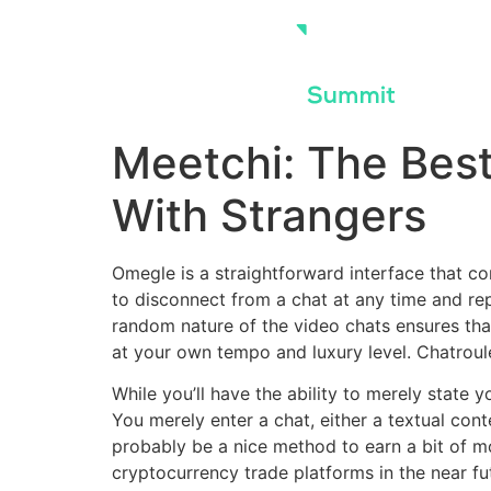
Skip
to
content
Meetchi: The Bes
With Strangers
Omegle is a straightforward interface that co
to disconnect from a chat at any time and re
random nature of the video chats ensures that
at your own tempo and luxury level. Chatroule
While you’ll have the ability to merely state 
You merely enter a chat, either a textual conte
probably be a nice method to earn a bit of 
cryptocurrency trade platforms in the near f