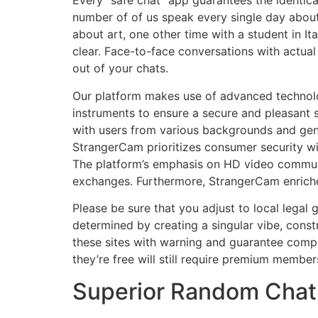
Every “safe chat” app guarantees the identic
number of of us speak every single day about
about art, one other time with a student in I
clear. Face-to-face conversations with actual
out of your chats.
Our platform makes use of advanced technolo
instruments to ensure a secure and pleasant 
with users from various backgrounds and gend
StrangerCam prioritizes consumer security wit
The platform’s emphasis on HD video communi
exchanges. Furthermore, StrangerCam enriches
Please be sure that you adjust to local legal 
determined by creating a singular vibe, const
these sites with warning and guarantee compli
they’re free will still require premium membe
Superior Random Chat