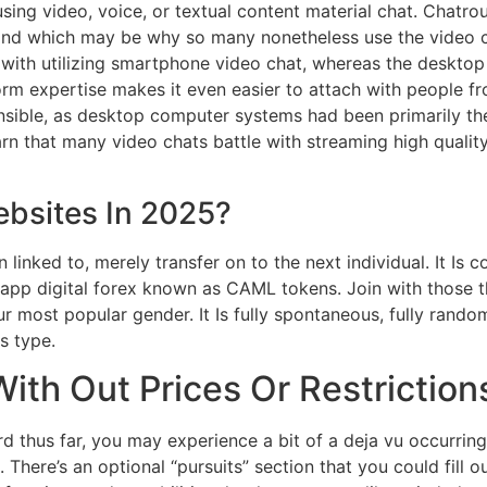
sing video, voice, or textual content material chat. Chatro
— and which may be why so many nonetheless use the video 
 with utilizing smartphone video chat, whereas the desktop
orm expertise makes it even easier to attach with people f
nsible, as desktop computer systems had been primarily the
arn that many video chats battle with streaming high qualit
bsites In 2025?
n linked to, merely transfer on to the next individual. It Is
n-app digital forex known as CAML tokens. Join with those 
r most popular gender. It Is fully spontaneous, fully rando
s type.
th Out Prices Or Restriction
rd thus far, you may experience a bit of a deja vu occurring
 There’s an optional “pursuits” section that you could fill o