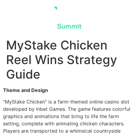
Skip
to
content
MyStake Chicken
Reel Wins Strategy
Guide
Theme and Design
"MyStake Chicken" is a farm-themed online casino slot
developed by Inbet Games. The game features colorful
graphics and animations that bring to life the farm
setting, complete with animating chicken characters.
Players are transported to a whimsical countryside