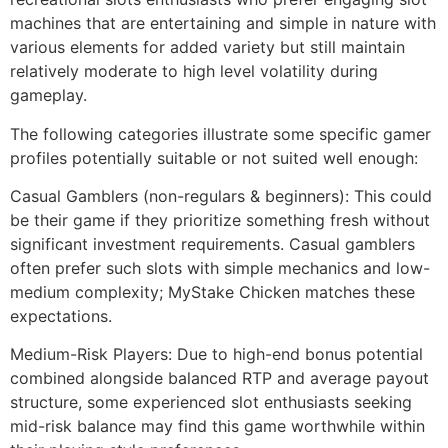
machines that are entertaining and simple in nature with
various elements for added variety but still maintain
relatively moderate to high level volatility during
gameplay.
The following categories illustrate some specific gamer
profiles potentially suitable or not suited well enough:
Casual Gamblers (non-regulars & beginners): This could
be their game if they prioritize something fresh without
significant investment requirements. Casual gamblers
often prefer such slots with simple mechanics and low-
medium complexity; MyStake Chicken matches these
expectations.
Medium-Risk Players: Due to high-end bonus potential
combined alongside balanced RTP and average payout
structure, some experienced slot enthusiasts seeking
mid-risk balance may find this game worthwhile within