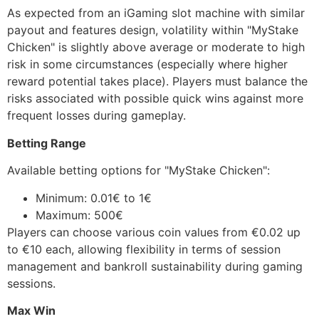
As expected from an iGaming slot machine with similar
payout and features design, volatility within "MyStake
Chicken" is slightly above average or moderate to high
risk in some circumstances (especially where higher
reward potential takes place). Players must balance the
risks associated with possible quick wins against more
frequent losses during gameplay.
Betting Range
Available betting options for "MyStake Chicken":
Minimum: 0.01€ to 1€
Maximum: 500€
Players can choose various coin values from €0.02 up
to €10 each, allowing flexibility in terms of session
management and bankroll sustainability during gaming
sessions.
Max Win