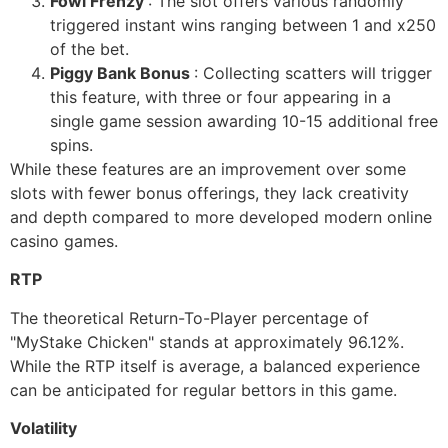
Fowl Frenzy
: The slot offers various randomly
triggered instant wins ranging between 1 and x250
of the bet.
Piggy Bank Bonus
: Collecting scatters will trigger
this feature, with three or four appearing in a
single game session awarding 10-15 additional free
spins.
While these features are an improvement over some
slots with fewer bonus offerings, they lack creativity
and depth compared to more developed modern online
casino games.
RTP
The theoretical Return-To-Player percentage of
"MyStake Chicken" stands at approximately 96.12%.
While the RTP itself is average, a balanced experience
can be anticipated for regular bettors in this game.
Volatility