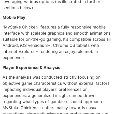
leveraging various options (as illustrated in further
sections below).
Mobile Play
"MyStake Chicken" features a fully responsive mobile
interface with scalable graphics and smooth animations
suitable for on-the-go gaming. It’s compatible across all
Android, iOS versions 8+, Chrome OS tablets with
Internet Explorer – rendering an enjoyable mobile
experience.
Player Experience & Analysis
As the analysis was conducted strictly focusing on
objective game characteristics without external factors
impacting individual players’ preferences or
experiences; a generalized insight can be drawn
regarding what types of gamblers should approach
MyStake Chicken. It caters mainly towards casual,
recreational slots enthusiasts who prefer engaging slot