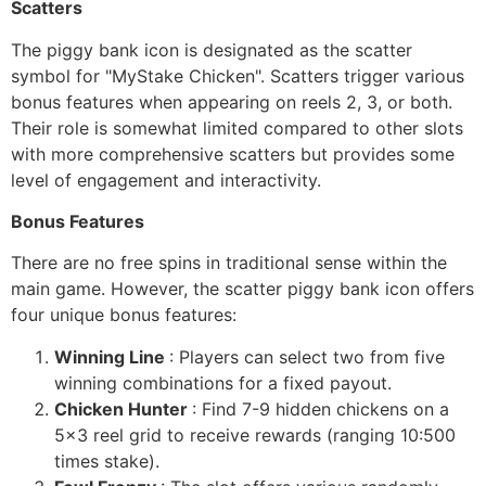
Scatters
The piggy bank icon is designated as the scatter
symbol for "MyStake Chicken". Scatters trigger various
bonus features when appearing on reels 2, 3, or both.
Their role is somewhat limited compared to other slots
with more comprehensive scatters but provides some
level of engagement and interactivity.
Bonus Features
There are no free spins in traditional sense within the
main game. However, the scatter piggy bank icon offers
four unique bonus features:
Winning Line
: Players can select two from five
winning combinations for a fixed payout.
Chicken Hunter
: Find 7-9 hidden chickens on a
5×3 reel grid to receive rewards (ranging 10:500
times stake).