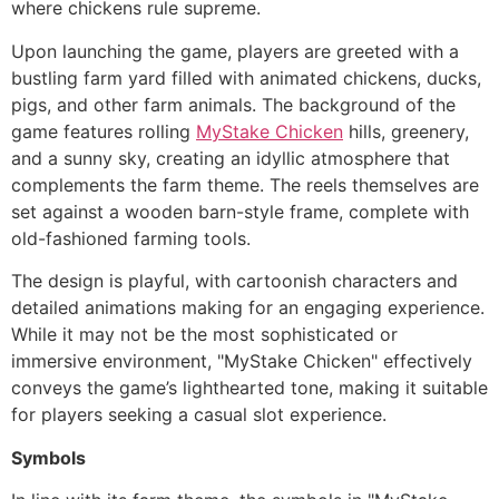
where chickens rule supreme.
Upon launching the game, players are greeted with a
bustling farm yard filled with animated chickens, ducks,
pigs, and other farm animals. The background of the
game features rolling
MyStake Chicken
hills, greenery,
and a sunny sky, creating an idyllic atmosphere that
complements the farm theme. The reels themselves are
set against a wooden barn-style frame, complete with
old-fashioned farming tools.
The design is playful, with cartoonish characters and
detailed animations making for an engaging experience.
While it may not be the most sophisticated or
immersive environment, "MyStake Chicken" effectively
conveys the game’s lighthearted tone, making it suitable
for players seeking a casual slot experience.
Symbols