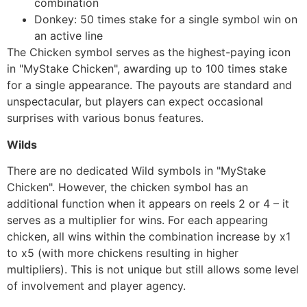
combination
Donkey: 50 times stake for a single symbol win on
an active line
The Chicken symbol serves as the highest-paying icon
in "MyStake Chicken", awarding up to 100 times stake
for a single appearance. The payouts are standard and
unspectacular, but players can expect occasional
surprises with various bonus features.
Wilds
There are no dedicated Wild symbols in "MyStake
Chicken". However, the chicken symbol has an
additional function when it appears on reels 2 or 4 – it
serves as a multiplier for wins. For each appearing
chicken, all wins within the combination increase by x1
to x5 (with more chickens resulting in higher
multipliers). This is not unique but still allows some level
of involvement and player agency.