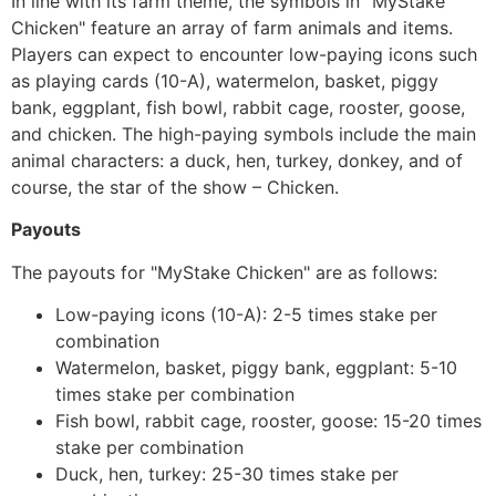
In line with its farm theme, the symbols in "MyStake
Chicken" feature an array of farm animals and items.
Players can expect to encounter low-paying icons such
as playing cards (10-A), watermelon, basket, piggy
bank, eggplant, fish bowl, rabbit cage, rooster, goose,
and chicken. The high-paying symbols include the main
animal characters: a duck, hen, turkey, donkey, and of
course, the star of the show – Chicken.
Payouts
The payouts for "MyStake Chicken" are as follows:
Low-paying icons (10-A): 2-5 times stake per
combination
Watermelon, basket, piggy bank, eggplant: 5-10
times stake per combination
Fish bowl, rabbit cage, rooster, goose: 15-20 times
stake per combination
Duck, hen, turkey: 25-30 times stake per