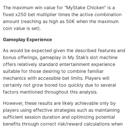
The maximum win value for "MyStake Chicken" is a
fixed x250 bet multiplier times the active combination
amount (reaching as high as 50€ when the maximum
coin value is set).
Gameplay Experience
As would be expected given the described features and
bonus offerings, gameplay in My Stak’s slot machine
offers relatively standard entertainment experience
suitable for those desiring to combine familiar
mechanics with accessible bet limits. Players will
certainly not grow bored too quickly due to several
factors mentioned throughout this analysis.
However, these results are likely achievable only by
players using effective strategies such as maintaining
sufficient session duration and optimizing potential
benefits through correct risk/reward calculations when