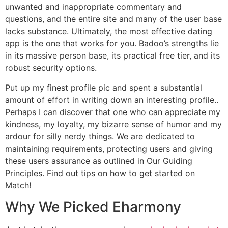
unwanted and inappropriate commentary and
questions, and the entire site and many of the user base
lacks substance. Ultimately, the most effective dating
app is the one that works for you. Badoo’s strengths lie
in its massive person base, its practical free tier, and its
robust security options.
Put up my finest profile pic and spent a substantial
amount of effort in writing down an interesting profile..
Perhaps I can discover that one who can appreciate my
kindness, my loyalty, my bizarre sense of humor and my
ardour for silly nerdy things. We are dedicated to
maintaining requirements, protecting users and giving
these users assurance as outlined in Our Guiding
Principles. Find out tips on how to get started on
Match!
Why We Picked Eharmony