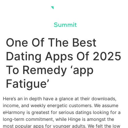
Skip
to
content
One Of The Best
Dating Apps Of 2025
To Remedy ‘app
Fatigue’
Here’s an in depth have a glance at their downloads,
income, and weekly energetic customers. We assume
eHarmony is greatest for serious datings looking for a
long-term commitment, while Hinge is amongst the
most popular apps for younger adults. We felt the low