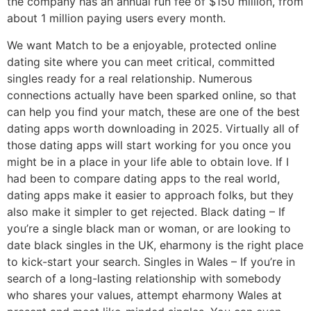
the company has an annual run fee of $150 million, from
about 1 million paying users every month.
We want Match to be a enjoyable, protected online
dating site where you can meet critical, committed
singles ready for a real relationship. Numerous
connections actually have been sparked online, so that
can help you find your match, these are one of the best
dating apps worth downloading in 2025. Virtually all of
those dating apps will start working for you once you
might be in a place in your life able to obtain love. If I
had been to compare dating apps to the real world,
dating apps make it easier to approach folks, but they
also make it simpler to get rejected. Black dating – If
you’re a single black man or woman, or are looking to
date black singles in the UK, eharmony is the right place
to kick-start your search. Singles in Wales – If you’re in
search of a long-lasting relationship with somebody
who shares your values, attempt eharmony Wales at