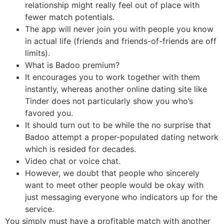
relationship might really feel out of place with
fewer match potentials.
The app will never join you with people you know
in actual life (friends and friends-of-friends are off
limits).
What is Badoo premium?
It encourages you to work together with them
instantly, whereas another online dating site like
Tinder does not particularly show you who’s
favored you.
It should turn out to be while the no surprise that
Badoo attempt a proper-populated dating network
which is resided for decades.
Video chat or voice chat.
However, we doubt that people who sincerely
want to meet other people would be okay with
just messaging everyone who indicators up for the
service.
You simply must have a profitable match with another