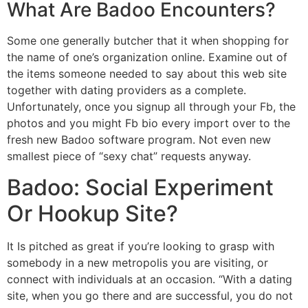
What Are Badoo Encounters?
Some one generally butcher that it when shopping for
the name of one’s organization online. Examine out of
the items someone needed to say about this web site
together with dating providers as a complete.
Unfortunately, once you signup all through your Fb, the
photos and you might Fb bio every import over to the
fresh new Badoo software program. Not even new
smallest piece of “sexy chat” requests anyway.
Badoo: Social Experiment
Or Hookup Site?
It Is pitched as great if you’re looking to grasp with
somebody in a new metropolis you are visiting, or
connect with individuals at an occasion. “With a dating
site, when you go there and are successful, you do not