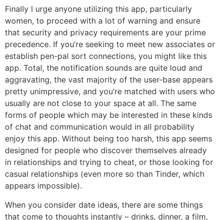
Finally I urge anyone utilizing this app, particularly
women, to proceed with a lot of warning and ensure
that security and privacy requirements are your prime
precedence. If you’re seeking to meet new associates or
establish pen-pal sort connections, you might like this
app. Total, the notification sounds are quite loud and
aggravating, the vast majority of the user-base appears
pretty unimpressive, and you’re matched with users who
usually are not close to your space at all. The same
forms of people which may be interested in these kinds
of chat and communication would in all probability
enjoy this app. Without being too harsh, this app seems
designed for people who discover themselves already
in relationships and trying to cheat, or those looking for
casual relationships (even more so than Tinder, which
appears impossible).
When you consider date ideas, there are some things
that come to thoughts instantly – drinks, dinner, a film,