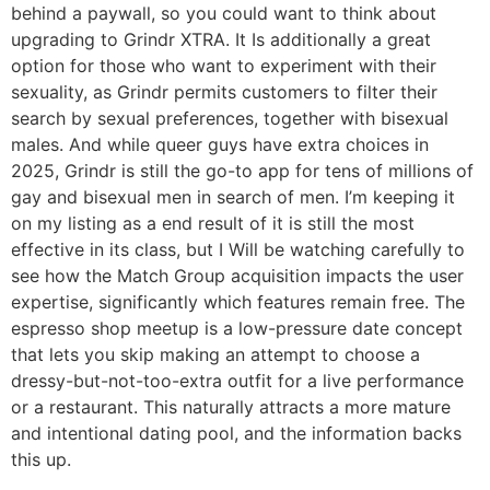
behind a paywall, so you could want to think about
upgrading to Grindr XTRA. It Is additionally a great
option for those who want to experiment with their
sexuality, as Grindr permits customers to filter their
search by sexual preferences, together with bisexual
males. And while queer guys have extra choices in
2025, Grindr is still the go-to app for tens of millions of
gay and bisexual men in search of men. I’m keeping it
on my listing as a end result of it is still the most
effective in its class, but I Will be watching carefully to
see how the Match Group acquisition impacts the user
expertise, significantly which features remain free. The
espresso shop meetup is a low-pressure date concept
that lets you skip making an attempt to choose a
dressy-but-not-too-extra outfit for a live performance
or a restaurant. This naturally attracts a more mature
and intentional dating pool, and the information backs
this up.