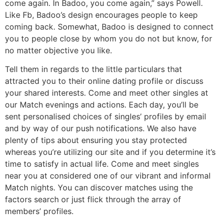
come again. In Badoo, you come again,” says Powell.
Like Fb, Badoo’s design encourages people to keep
coming back. Somewhat, Badoo is designed to connect
you to people close by whom you do not but know, for
no matter objective you like.
Tell them in regards to the little particulars that
attracted you to their online dating profile or discuss
your shared interests. Come and meet other singles at
our Match evenings and actions. Each day, you’ll be
sent personalised choices of singles’ profiles by email
and by way of our push notifications. We also have
plenty of tips about ensuring you stay protected
whereas you’re utilizing our site and if you determine it’s
time to satisfy in actual life. Come and meet singles
near you at considered one of our vibrant and informal
Match nights. You can discover matches using the
factors search or just flick through the array of
members’ profiles.