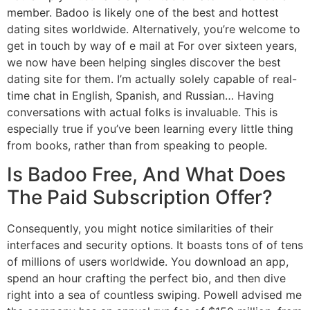
member. Badoo is likely one of the best and hottest
dating sites worldwide. Alternatively, you’re welcome to
get in touch by way of e mail at For over sixteen years,
we now have been helping singles discover the best
dating site for them. I’m actually solely capable of real-
time chat in English, Spanish, and Russian… Having
conversations with actual folks is invaluable. This is
especially true if you’ve been learning every little thing
from books, rather than from speaking to people.
Is Badoo Free, And What Does
The Paid Subscription Offer?
Consequently, you might notice similarities of their
interfaces and security options. It boasts tons of of tens
of millions of users worldwide. You download an app,
spend an hour crafting the perfect bio, and then dive
right into a sea of countless swiping. Powell advised me