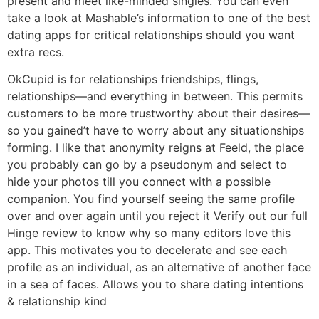
present and meet like-minded singles. You can even
take a look at Mashable’s information to one of the best
dating apps for critical relationships should you want
extra recs.
OkCupid is for relationships friendships, flings,
relationships—and everything in between. This permits
customers to be more trustworthy about their desires—
so you gained’t have to worry about any situationships
forming. I like that anonymity reigns at Feeld, the place
you probably can go by a pseudonym and select to
hide your photos till you connect with a possible
companion. You find yourself seeing the same profile
over and over again until you reject it Verify out our full
Hinge review to know why so many editors love this
app. This motivates you to decelerate and see each
profile as an individual, as an alternative of another face
in a sea of faces. Allows you to share dating intentions
& relationship kind