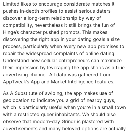
Limited likes to encourage considerate matches It
pushes in-depth profiles to assist serious daters
discover a long-term relationship by way of
compatibility, nevertheless it still brings the fun of
Hinge’s character pushed prompts. This makes
discovering the right app in your dating goals a size
process, particularly when every new app promises to
repair the widespread complaints of online dating.
Understand how cellular entrepreneurs can maximize
their impression by leveraging the app shops as a true
advertising channel. All data was gathered from
AppTweak’s App and Market Intelligence features.
As A Substitute of swiping, the app makes use of
geolocation to indicate you a grid of nearby guys,
which is particularly useful when you’re in a small town
with a restricted queer inhabitants. We should also
observe that modern-day Grindr is plastered with
advertisements and many beloved options are actually