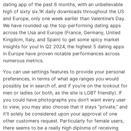
dating app of the past 6 months, with an unbelievable
high of sixty six.1K daily downloads throughout the US
and Europe, only one week earlier than Valentine’s Day.
We have rounded up the top-performing dating apps
across the Usa and Europe (France, Germany, United
Kingdom, Italy, and Spain) to get some spicy market
insights for you! In Q2 2024, the highest 5 dating apps
in Europe have proven notable performances across
numerous metrics.
You can use settings features to provide your personal
preferences, in terms of what age ranges you would
possibly be in search of, and if you’re on the lookout for
men or ladies (or both, as the site is LGBT friendly). If
you could have photographs you don’t want every user
to view, you may also choose that it stays “private,” and
it’ll solely be considered upon your approval of one
other customers request. Particularly for female users,
there seems to be a really high diploma of receiving