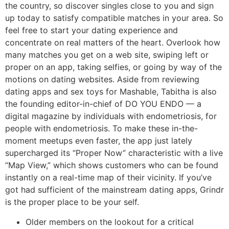
the country, so discover singles close to you and sign
up today to satisfy compatible matches in your area. So
feel free to start your dating experience and
concentrate on real matters of the heart. Overlook how
many matches you get on a web site, swiping left or
proper on an app, taking selfies, or going by way of the
motions on dating websites. Aside from reviewing
dating apps and sex toys for Mashable, Tabitha is also
the founding editor-in-chief of DO YOU ENDO — a
digital magazine by individuals with endometriosis, for
people with endometriosis. To make these in-the-
moment meetups even faster, the app just lately
supercharged its “Proper Now” characteristic with a live
“Map View,” which shows customers who can be found
instantly on a real-time map of their vicinity. If you’ve
got had sufficient of the mainstream dating apps, Grindr
is the proper place to be your self.
Older members on the lookout for a critical