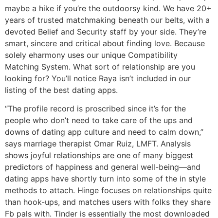
maybe a hike if you’re the outdoorsy kind. We have 20+
years of trusted matchmaking beneath our belts, with a
devoted Belief and Security staff by your side. They’re
smart, sincere and critical about finding love. Because
solely eharmony uses our unique Compatibility
Matching System. What sort of relationship are you
looking for? You’ll notice Raya isn’t included in our
listing of the best dating apps.
“The profile record is proscribed since it’s for the
people who don’t need to take care of the ups and
downs of dating app culture and need to calm down,”
says marriage therapist Omar Ruiz, LMFT. Analysis
shows joyful relationships are one of many biggest
predictors of happiness and general well-being—and
dating apps have shortly turn into some of the in style
methods to attach. Hinge focuses on relationships quite
than hook-ups, and matches users with folks they share
Fb pals with. Tinder is essentially the most downloaded