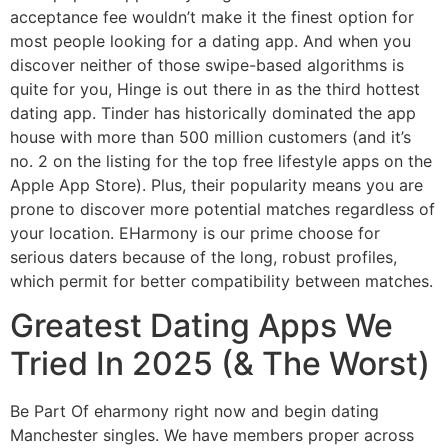
acceptance fee wouldn’t make it the finest option for
most people looking for a dating app. And when you
discover neither of those swipe-based algorithms is
quite for you, Hinge is out there in as the third hottest
dating app. Tinder has historically dominated the app
house with more than 500 million customers (and it’s
no. 2 on the listing for the top free lifestyle apps on the
Apple App Store). Plus, their popularity means you are
prone to discover more potential matches regardless of
your location. EHarmony is our prime choose for
serious daters because of the long, robust profiles,
which permit for better compatibility between matches.
Greatest Dating Apps We
Tried In 2025 (& The Worst)
Be Part Of eharmony right now and begin dating
Manchester singles. We have members proper across