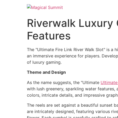
Skip
to
content
Riverwalk Luxury C
Features
The "Ultimate Fire Link River Walk Slot" is a
an immersive experience for players. Develop
of luxury gaming.
Theme and Design
As the name suggests, the "Ultimate
Ultimate
with lush greenery, sparkling water features, 
colors, intricate details, and impressive graphi
The reels are set against a beautiful sunse
are intricately designed, featuring various ri
flower. Each symbol is carefully crafted to re