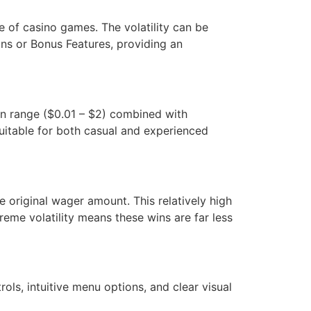
e of casino games. The volatility can be
ins or Bonus Features, providing an
on range ($0.01 – $2) combined with
 suitable for both casual and experienced
e original wager amount. This relatively high
reme volatility means these wins are far less
rols, intuitive menu options, and clear visual