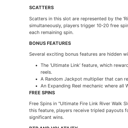
SCATTERS
Scatters in this slot are represented by the 
simultaneously, players trigger 10-20 free spi
each remaining spin.
BONUS FEATURES
Several exciting bonus features are hidden wit
The ‘Ultimate Link’ feature, which rewa
reels.
A Random Jackpot multiplier that can rew
An Expanding Reel mechanic where all Wi
FREE SPINS
Free Spins in "Ultimate Fire Link River Walk 
this feature, players receive tripled payouts
significant wins.