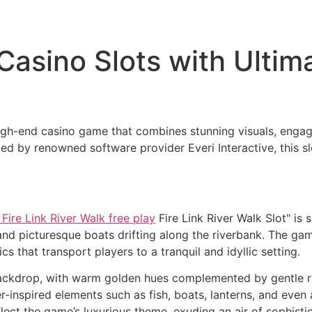
asino Slots with Ultima
 high-end casino game that combines stunning visuals, enga
ed by renowned software provider Everi Interactive, this s
 Fire Link River Walk free play
Fire Link River Walk Slot" is 
and picturesque boats drifting along the riverbank. The game
cs that transport players to a tranquil and idyllic setting.
t backdrop, with warm golden hues complemented by gentle 
ver-inspired elements such as fish, boats, lanterns, and eve
flect the game’s luxurious theme, exuding an air of sophisti