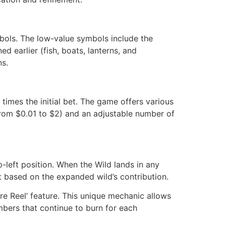
mbols. The low-value symbols include the
 earlier (fish, boats, lanterns, and
ns.
times the initial bet. The game offers various
(from $0.01 to $2) and an adjustable number of
-left position. When the Wild lands in any
out based on the expanded wild’s contribution.
Fire Reel’ feature. This unique mechanic allows
mbers that continue to burn for each