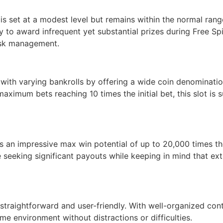
is set at a modest level but remains within the normal rang
 to award infrequent yet substantial prizes during Free Sp
isk management.
 with varying bankrolls by offering a wide coin denominati
maximum bets reaching 10 times the initial bet, this slot is
ts an impressive max win potential of up to 20,000 times th
e seeking significant payouts while keeping in mind that ext
s straightforward and user-friendly. With well-organized cont
me environment without distractions or difficulties.