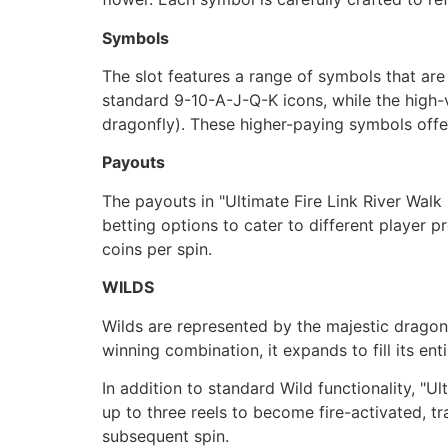
Symbols
The slot features a range of symbols that ar
standard 9-10-A-J-Q-K icons, while the high-v
dragonfly). These higher-paying symbols offe
Payouts
The payouts in "Ultimate Fire Link River Walk
betting options to cater to different player 
coins per spin.
WILDS
Wilds are represented by the majestic dragonf
winning combination, it expands to fill its en
In addition to standard Wild functionality, "Ul
up to three reels to become fire-activated, t
subsequent spin.