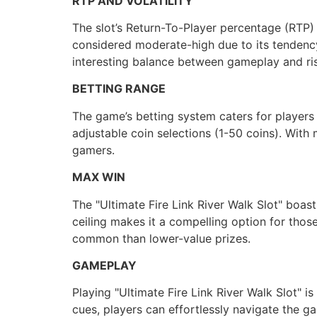
RTP AND VOLATILITY
The slot’s Return-To-Player percentage (RTP) 
considered moderate-high due to its tendency
interesting balance between gameplay and r
BETTING RANGE
The game’s betting system caters for players
adjustable coin selections (1-50 coins). With 
gamers.
MAX WIN
The "Ultimate Fire Link River Walk Slot" boas
ceiling makes it a compelling option for thos
common than lower-value prizes.
GAMEPLAY
Playing "Ultimate Fire Link River Walk Slot" i
cues, players can effortlessly navigate the ga