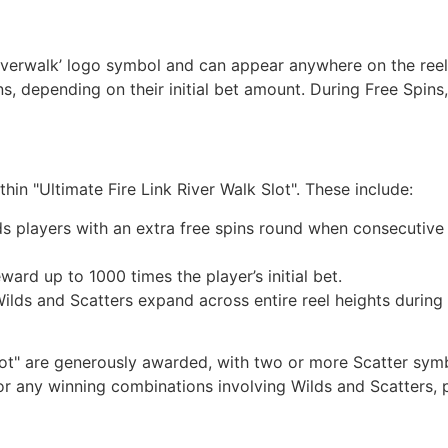
‘Riverwalk’ logo symbol and can appear anywhere on the ree
ns, depending on their initial bet amount. During Free Spins
hin "Ultimate Fire Link River Walk Slot". These include:
rds players with an extra free spins round when consecutiv
ard up to 1000 times the player’s initial bet.
lds and Scatters expand across entire reel heights during 
Slot" are generously awarded, with two or more Scatter symb
 for any winning combinations involving Wilds and Scatters, 