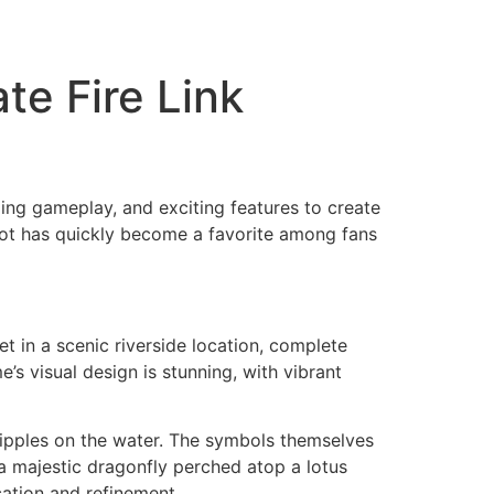
te Fire Link
ging gameplay, and exciting features to create
lot has quickly become a favorite among fans
set in a scenic riverside location, complete
’s visual design is stunning, with vibrant
ripples on the water. The symbols themselves
n a majestic dragonfly perched atop a lotus
cation and refinement.