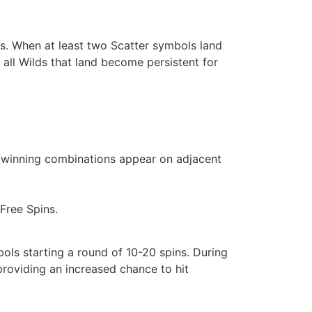
ls. When at least two Scatter symbols land
, all Wilds that land become persistent for
e winning combinations appear on adjacent
Free Spins.
ols starting a round of 10-20 spins. During
providing an increased chance to hit