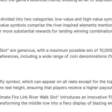
e divided into two categories: low-value and high-value sy
alue symbols comprise the river-inspired elements mentioned
r more substantial rewards for landing winning combinatio
 Slot" are generous, with a maximum possible win of 10,000 
preferences, including a wide range of coin denominations 
ly symbol, which can appear on all reels except for the top
tire reel height, ensuring that players receive a higher pay
timate Fire Link River Walk Slot" introduces an innovative ‘
ransforming the middle row into a fiery display of blazing e