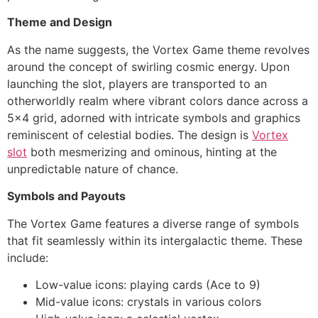
Theme and Design
As the name suggests, the Vortex Game theme revolves
around the concept of swirling cosmic energy. Upon
launching the slot, players are transported to an
otherworldly realm where vibrant colors dance across a
5×4 grid, adorned with intricate symbols and graphics
reminiscent of celestial bodies. The design is
Vortex
slot
both mesmerizing and ominous, hinting at the
unpredictable nature of chance.
Symbols and Payouts
The Vortex Game features a diverse range of symbols
that fit seamlessly within its intergalactic theme. These
include:
Low-value icons: playing cards (Ace to 9)
Mid-value icons: crystals in various colors