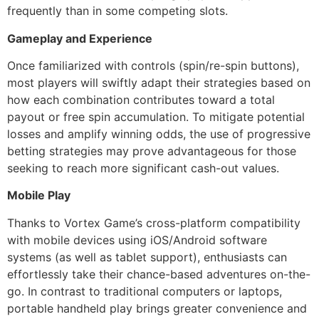
frequently than in some competing slots.
Gameplay and Experience
Once familiarized with controls (spin/re-spin buttons),
most players will swiftly adapt their strategies based on
how each combination contributes toward a total
payout or free spin accumulation. To mitigate potential
losses and amplify winning odds, the use of progressive
betting strategies may prove advantageous for those
seeking to reach more significant cash-out values.
Mobile Play
Thanks to Vortex Game’s cross-platform compatibility
with mobile devices using iOS/Android software
systems (as well as tablet support), enthusiasts can
effortlessly take their chance-based adventures on-the-
go. In contrast to traditional computers or laptops,
portable handheld play brings greater convenience and