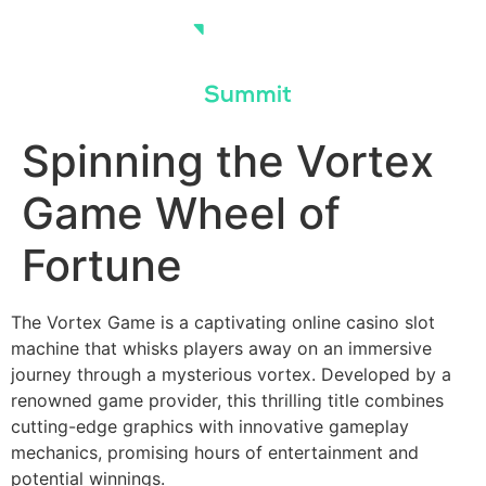
Skip
to
content
Spinning the Vortex
Game Wheel of
Fortune
The Vortex Game is a captivating online casino slot
machine that whisks players away on an immersive
journey through a mysterious vortex. Developed by a
renowned game provider, this thrilling title combines
cutting-edge graphics with innovative gameplay
mechanics, promising hours of entertainment and
potential winnings.