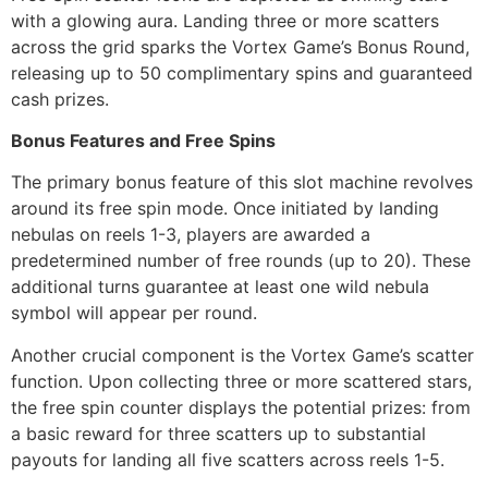
with a glowing aura. Landing three or more scatters
across the grid sparks the Vortex Game’s Bonus Round,
releasing up to 50 complimentary spins and guaranteed
cash prizes.
Bonus Features and Free Spins
The primary bonus feature of this slot machine revolves
around its free spin mode. Once initiated by landing
nebulas on reels 1-3, players are awarded a
predetermined number of free rounds (up to 20). These
additional turns guarantee at least one wild nebula
symbol will appear per round.
Another crucial component is the Vortex Game’s scatter
function. Upon collecting three or more scattered stars,
the free spin counter displays the potential prizes: from
a basic reward for three scatters up to substantial
payouts for landing all five scatters across reels 1-5.