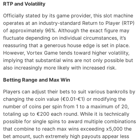
RTP and Volatility
Officially stated by its game provider, this slot machine
operates at an industry-standard Return to Player (RTP)
of approximately 96%. Although the exact figure may
fluctuate depending on individual circumstances, it’s
reassuring that a generous house edge is set in place.
However, Vortex Game tends toward higher volatility,
implying that substantial wins are not only possible but
also increasingly more likely with increased risk.
Betting Range and Max Win
Players can adjust their bets to suit various bankrolls by
changing the coin value (€0.01-€1) or modifying the
number of coins per spin from 1 to a maximum of 20,
totaling up to €200 each round. While it is technically
possible for single spins to award multiple combinations
that combine to reach max wins exceeding x5,000 the
bet amount, such extremely high payouts appear less