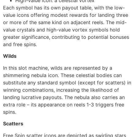
High-value icon: a celestial vortex
Each symbol has its own payout table, with the low-
value icons offering modest rewards for landing three
or more of the same kind on adjacent reels. The mid-
value crystals and high-value vortex symbols hold
greater significance, contributing to potential bonuses
and free spins.
Wilds
In this slot machine, wilds are represented by a
shimmering nebula icon. These celestial bodies can
substitute any standard symbol (except for scatters) in
winning combinations, increasing the likelihood of
landing lucrative payouts. The nebula also carries an
extra role – its appearance on reels 1-3 triggers free
spins.
Scatters
Free Spin scatter icons are depicted as swirling stars