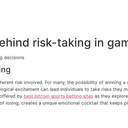
hind risk-taking in gam
g decisions
ing
herent risk involved. For many, the possibility of winning a
logical excitement can lead individuals to take risks they m
t offered by
best bitcoin sports betting sites
as they explore
 of losing, creates a unique emotional cocktail that keeps 