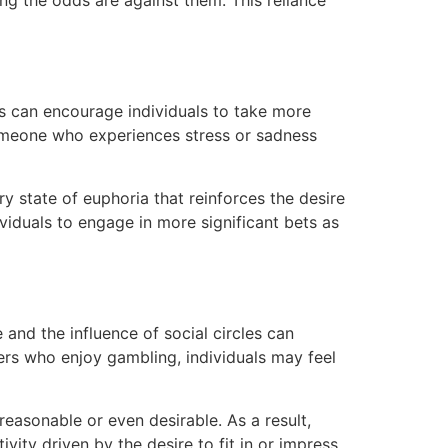
s can encourage individuals to take more
omeone who experiences stress or sadness
y state of euphoria that reinforces the desire
viduals to engage in more significant bets as
 and the influence of social circles can
ers who enjoy gambling, individuals may feel
easonable or even desirable. As a result,
ivity driven by the desire to fit in or impress