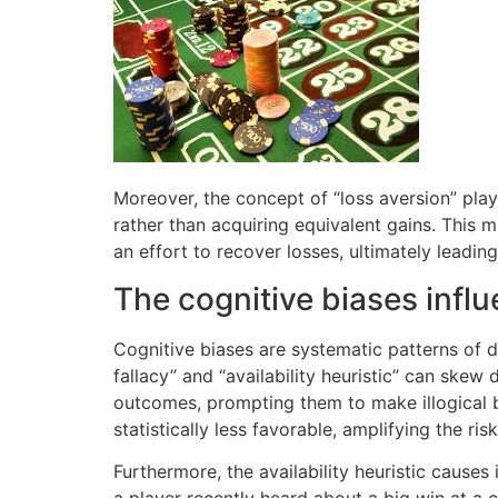
Moreover, the concept of “loss aversion” play
rather than acquiring equivalent gains. This
an effort to recover losses, ultimately leadin
The cognitive biases infl
Cognitive biases are systematic patterns of d
fallacy” and “availability heuristic” can skew
outcomes, prompting them to make illogical be
statistically less favorable, amplifying the ris
Furthermore, the availability heuristic causes
a player recently heard about a big win at a 