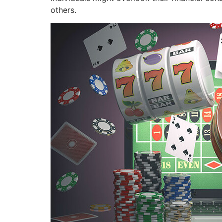
others.