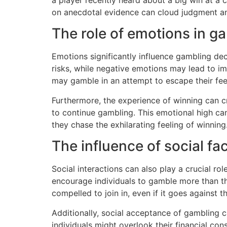
on anecdotal evidence can cloud judgment and
The role of emotions in g
Emotions significantly influence gambling de
risks, while negative emotions may lead to 
may gamble in an attempt to escape their feel
Furthermore, the experience of winning can cr
to continue gambling. This emotional high can
they chase the exhilarating feeling of winning
The influence of social fa
Social interactions can also play a crucial rol
encourage individuals to gamble more than th
compelled to join in, even if it goes against t
Additionally, social acceptance of gambling c
individuals might overlook their financial cons