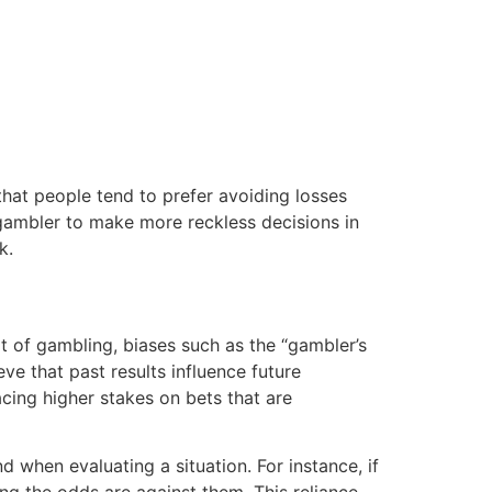
that people tend to prefer avoiding losses
 gambler to make more reckless decisions in
k.
xt of gambling, biases such as the “gambler’s
eve that past results influence future
cing higher stakes on bets that are
d when evaluating a situation. For instance, if
ng the odds are against them. This reliance