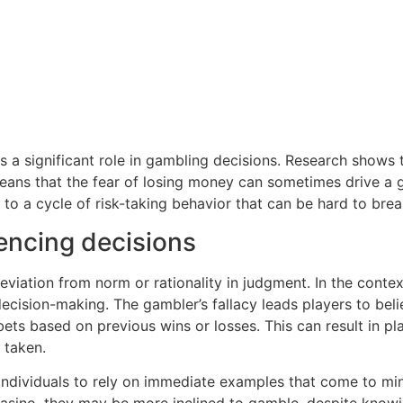
s a significant role in gambling decisions. Research shows 
 means that the fear of losing money can sometimes drive a
g to a cycle of risk-taking behavior that can be hard to brea
uencing decisions
eviation from norm or rationality in judgment. In the conte
 decision-making. The gambler’s fallacy leads players to beli
ts based on previous wins or losses. This can result in pla
k taken.
 individuals to rely on immediate examples that come to min
casino, they may be more inclined to gamble, despite knowi