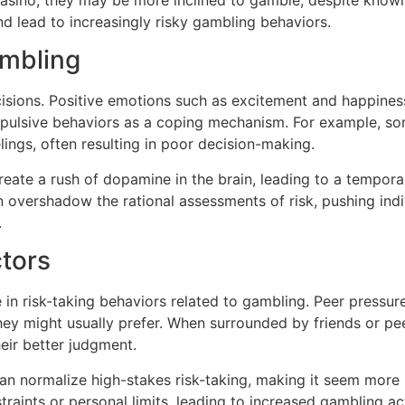
 lead to increasingly risky gambling behaviors.
ambling
cisions. Positive emotions such as excitement and happines
impulsive behaviors as a coping mechanism. For example, s
ings, often resulting in poor decision-making.
eate a rush of dopamine in the brain, leading to a temporar
 overshadow the rational assessments of risk, pushing indi
.
ctors
e in risk-taking behaviors related to gambling. Peer pressure
ey might usually prefer. When surrounded by friends or pe
heir better judgment.
an normalize high-stakes risk-taking, making it seem more r
traints or personal limits, leading to increased gambling act