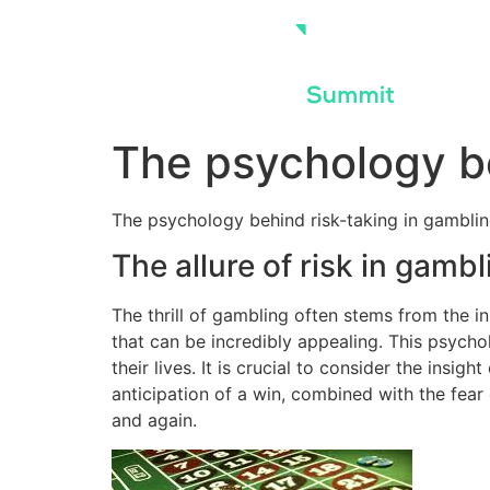
Skip
to
content
The psychology be
The psychology behind risk-taking in gamblin
The allure of risk in gambl
The thrill of gambling often stems from the in
that can be incredibly appealing. This psycho
their lives. It is crucial to consider the insigh
anticipation of a win, combined with the fear
and again.