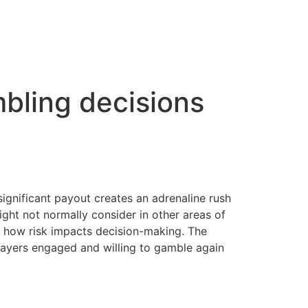
bling decisions
 significant payout creates an adrenaline rush
ight not normally consider in other areas of
 how risk impacts decision-making. The
players engaged and willing to gamble again