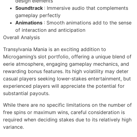
design elements
Soundtrack
: Immersive audio that complements
gameplay perfectly
Animations
: Smooth animations add to the sense
of interaction and anticipation
Overall Analysis
Transylvania Mania is an exciting addition to
Microgaming’s slot portfolio, offering a unique blend of
eerie atmosphere, engaging gameplay mechanics, and
rewarding bonus features. Its high volatility may deter
casual players seeking lower-stakes entertainment, but
experienced players will appreciate the potential for
substantial payouts.
While there are no specific limitations on the number of
free spins or maximum wins, careful consideration is
required when deciding stakes due to its relatively high
variance.