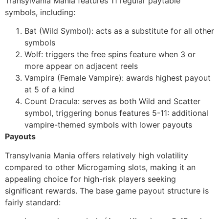
Transylvania Mania features 11 regular paytable
symbols, including:
Bat (Wild Symbol): acts as a substitute for all other
symbols
Wolf: triggers the free spins feature when 3 or
more appear on adjacent reels
Vampira (Female Vampire): awards highest payout
at 5 of a kind
Count Dracula: serves as both Wild and Scatter
symbol, triggering bonus features 5-11: additional
vampire-themed symbols with lower payouts
Payouts
Transylvania Mania offers relatively high volatility
compared to other Microgaming slots, making it an
appealing choice for high-risk players seeking
significant rewards. The base game payout structure is
fairly standard: