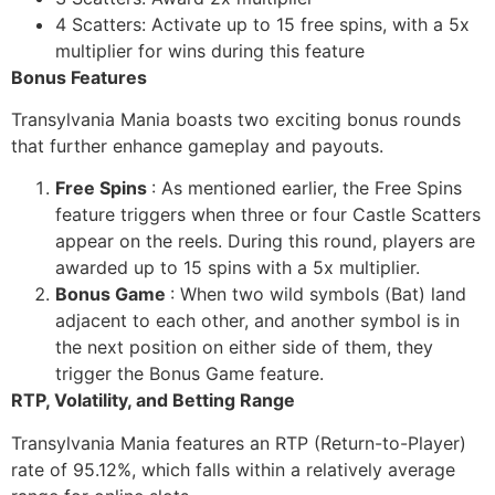
4 Scatters: Activate up to 15 free spins, with a 5x
multiplier for wins during this feature
Bonus Features
Transylvania Mania boasts two exciting bonus rounds
that further enhance gameplay and payouts.
Free Spins
: As mentioned earlier, the Free Spins
feature triggers when three or four Castle Scatters
appear on the reels. During this round, players are
awarded up to 15 spins with a 5x multiplier.
Bonus Game
: When two wild symbols (Bat) land
adjacent to each other, and another symbol is in
the next position on either side of them, they
trigger the Bonus Game feature.
RTP, Volatility, and Betting Range
Transylvania Mania features an RTP (Return-to-Player)
rate of 95.12%, which falls within a relatively average