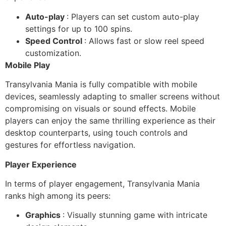
Auto-play
: Players can set custom auto-play
settings for up to 100 spins.
Speed Control
: Allows fast or slow reel speed
customization.
Mobile Play
Transylvania Mania is fully compatible with mobile
devices, seamlessly adapting to smaller screens without
compromising on visuals or sound effects. Mobile
players can enjoy the same thrilling experience as their
desktop counterparts, using touch controls and
gestures for effortless navigation.
Player Experience
In terms of player engagement, Transylvania Mania
ranks high among its peers:
Graphics
: Visually stunning game with intricate