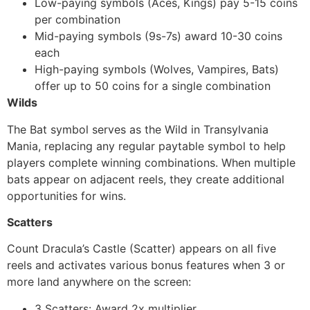
Low-paying symbols (Aces, Kings) pay 5-15 coins
per combination
Mid-paying symbols (9s-7s) award 10-30 coins
each
High-paying symbols (Wolves, Vampires, Bats)
offer up to 50 coins for a single combination
Wilds
The Bat symbol serves as the Wild in Transylvania
Mania, replacing any regular paytable symbol to help
players complete winning combinations. When multiple
bats appear on adjacent reels, they create additional
opportunities for wins.
Scatters
Count Dracula’s Castle (Scatter) appears on all five
reels and activates various bonus features when 3 or
more land anywhere on the screen:
3 Scatters: Award 2x multiplier