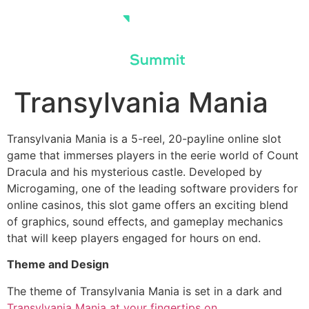
Skip
to
content
Transylvania Mania
Transylvania Mania is a 5-reel, 20-payline online slot
game that immerses players in the eerie world of Count
Dracula and his mysterious castle. Developed by
Microgaming, one of the leading software providers for
online casinos, this slot game offers an exciting blend
of graphics, sound effects, and gameplay mechanics
that will keep players engaged for hours on end.
Theme and Design
The theme of Transylvania Mania is set in a dark and
Transylvania Mania at your fingertips on