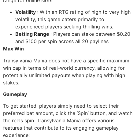
range for online slots.
Volatility
: With an RTG rating of high to very high
volatility, this game caters primarily to
experienced players seeking thrilling wins.
Betting Range
: Players can stake between $0.20
and $100 per spin across all 20 paylines
Max Win
Transylvania Mania does not have a specific maximum
win cap in terms of real-world currency, allowing for
potentially unlimited payouts when playing with high
stakes.
Gameplay
To get started, players simply need to select their
preferred bet amount, click the ‘Spin’ button, and watch
the reels spin. Transylvania Mania offers various
features that contribute to its engaging gameplay
experience: