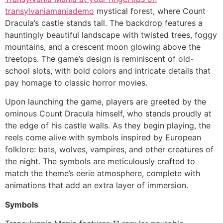
transylvaniamaniademo
mystical forest, where Count
Dracula’s castle stands tall. The backdrop features a
hauntingly beautiful landscape with twisted trees, foggy
mountains, and a crescent moon glowing above the
treetops. The game’s design is reminiscent of old-
school slots, with bold colors and intricate details that
pay homage to classic horror movies.
Upon launching the game, players are greeted by the
ominous Count Dracula himself, who stands proudly at
the edge of his castle walls. As they begin playing, the
reels come alive with symbols inspired by European
folklore: bats, wolves, vampires, and other creatures of
the night. The symbols are meticulously crafted to
match the theme’s eerie atmosphere, complete with
animations that add an extra layer of immersion.
Symbols