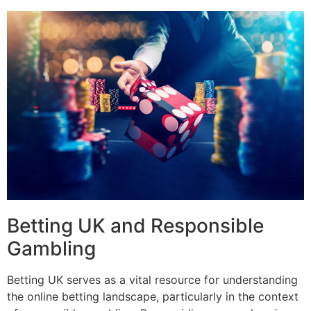
Betting UK and Responsible
Gambling
Betting UK serves as a vital resource for understanding
the online betting landscape, particularly in the context