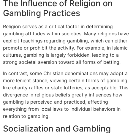
The Influence of Religion on
Gambling Practices
Religion serves as a critical factor in determining
gambling attitudes within societies. Many religions have
explicit teachings regarding gambling, which can either
promote or prohibit the activity. For example, in Islamic
cultures, gambling is largely forbidden, leading to a
strong societal aversion toward all forms of betting.
In contrast, some Christian denominations may adopt a
more lenient stance, viewing certain forms of gambling,
like charity raffles or state lotteries, as acceptable. This
divergence in religious beliefs greatly influences how
gambling is perceived and practiced, affecting
everything from local laws to individual behaviors in
relation to gambling.
Socialization and Gambling