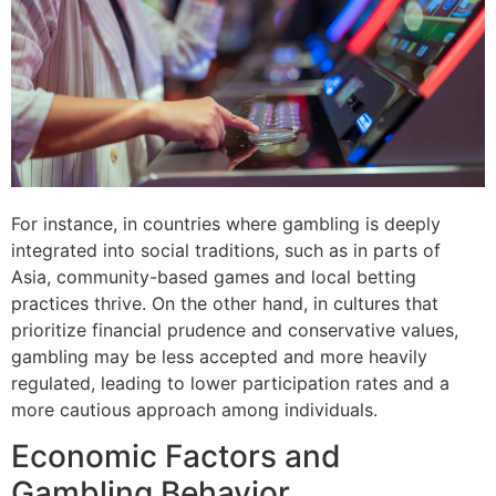
For instance, in countries where gambling is deeply
integrated into social traditions, such as in parts of
Asia, community-based games and local betting
practices thrive. On the other hand, in cultures that
prioritize financial prudence and conservative values,
gambling may be less accepted and more heavily
regulated, leading to lower participation rates and a
more cautious approach among individuals.
Economic Factors and
Gambling Behavior