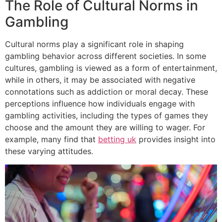
The Role of Cultural Norms in
Gambling
Cultural norms play a significant role in shaping
gambling behavior across different societies. In some
cultures, gambling is viewed as a form of entertainment,
while in others, it may be associated with negative
connotations such as addiction or moral decay. These
perceptions influence how individuals engage with
gambling activities, including the types of games they
choose and the amount they are willing to wager. For
example, many find that
betting uk
provides insight into
these varying attitudes.