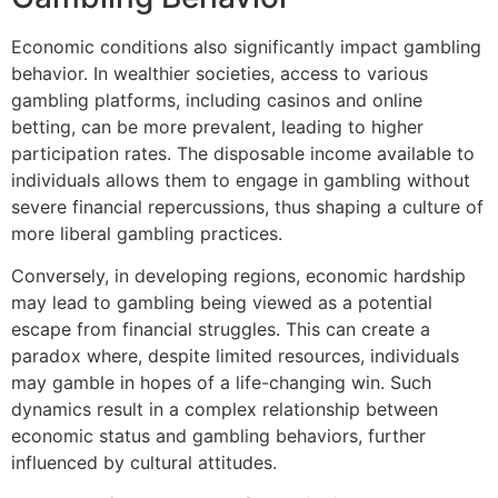
Economic conditions also significantly impact gambling
behavior. In wealthier societies, access to various
gambling platforms, including casinos and online
betting, can be more prevalent, leading to higher
participation rates. The disposable income available to
individuals allows them to engage in gambling without
severe financial repercussions, thus shaping a culture of
more liberal gambling practices.
Conversely, in developing regions, economic hardship
may lead to gambling being viewed as a potential
escape from financial struggles. This can create a
paradox where, despite limited resources, individuals
may gamble in hopes of a life-changing win. Such
dynamics result in a complex relationship between
economic status and gambling behaviors, further
influenced by cultural attitudes.