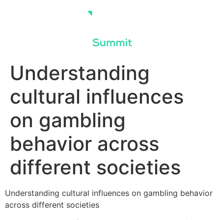
Skip
to
content
Understanding
cultural influences
on gambling
behavior across
different societies
Understanding cultural influences on gambling behavior
across different societies