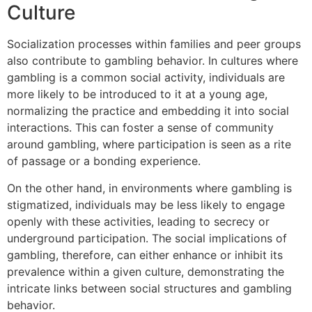
Culture
Socialization processes within families and peer groups
also contribute to gambling behavior. In cultures where
gambling is a common social activity, individuals are
more likely to be introduced to it at a young age,
normalizing the practice and embedding it into social
interactions. This can foster a sense of community
around gambling, where participation is seen as a rite
of passage or a bonding experience.
On the other hand, in environments where gambling is
stigmatized, individuals may be less likely to engage
openly with these activities, leading to secrecy or
underground participation. The social implications of
gambling, therefore, can either enhance or inhibit its
prevalence within a given culture, demonstrating the
intricate links between social structures and gambling
behavior.