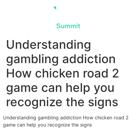
Skip
to
content
Understanding
gambling addiction
How chicken road 2
game can help you
recognize the signs
Understanding gambling addiction How chicken road 2
game can help you recognize the signs