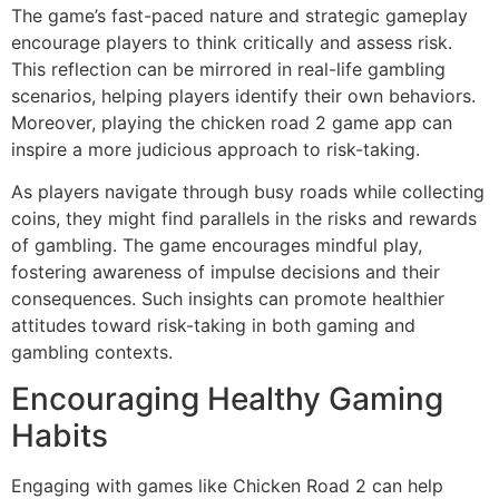
The game’s fast-paced nature and strategic gameplay
encourage players to think critically and assess risk.
This reflection can be mirrored in real-life gambling
scenarios, helping players identify their own behaviors.
Moreover, playing the chicken road 2 game app can
inspire a more judicious approach to risk-taking.
As players navigate through busy roads while collecting
coins, they might find parallels in the risks and rewards
of gambling. The game encourages mindful play,
fostering awareness of impulse decisions and their
consequences. Such insights can promote healthier
attitudes toward risk-taking in both gaming and
gambling contexts.
Encouraging Healthy Gaming
Habits
Engaging with games like Chicken Road 2 can help