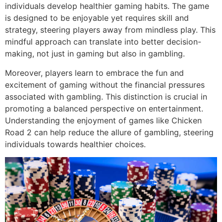
individuals develop healthier gaming habits. The game
is designed to be enjoyable yet requires skill and
strategy, steering players away from mindless play. This
mindful approach can translate into better decision-
making, not just in gaming but also in gambling.
Moreover, players learn to embrace the fun and
excitement of gaming without the financial pressures
associated with gambling. This distinction is crucial in
promoting a balanced perspective on entertainment.
Understanding the enjoyment of games like Chicken
Road 2 can help reduce the allure of gambling, steering
individuals towards healthier choices.