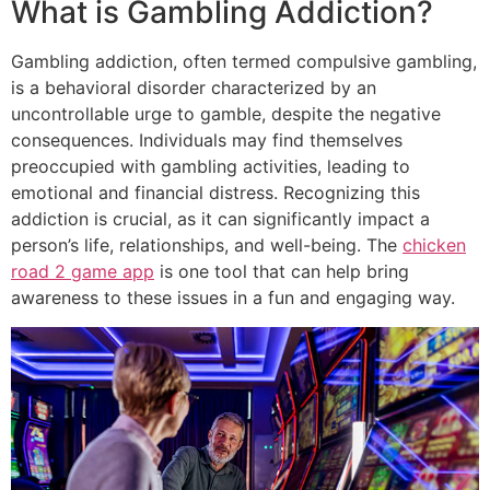
What is Gambling Addiction?
Gambling addiction, often termed compulsive gambling,
is a behavioral disorder characterized by an
uncontrollable urge to gamble, despite the negative
consequences. Individuals may find themselves
preoccupied with gambling activities, leading to
emotional and financial distress. Recognizing this
addiction is crucial, as it can significantly impact a
person’s life, relationships, and well-being. The
chicken
road 2 game app
is one tool that can help bring
awareness to these issues in a fun and engaging way.