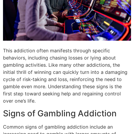
This addiction often manifests through specific
behaviors, including chasing losses or lying about
gambling activities. Like many other addictions, the
initial thrill of winning can quickly turn into a damaging
cycle of risk-taking and loss, reinforcing the need to
gamble even more. Understanding these signs is the
first step toward seeking help and regaining control
over one’s life.
Signs of Gambling Addiction
Common signs of gambling addiction include an
increasing need to gamble with larger amounts of