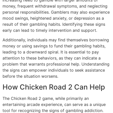
money, frequent withdrawal symptoms, and neglecting
personal responsibilities. Gamblers may also experience
mood swings, heightened anxiety, or depression as a
result of their gambling habits. Identifying these signs
early can lead to timely intervention and support.
Additionally, individuals may find themselves borrowing
money or using savings to fund their gambling habits,
leading to a downward spiral. It is essential to pay
attention to these behaviors, as they can indicate a
problem that warrants professional help. Understanding
the signs can empower individuals to seek assistance
before the situation worsens.
How Chicken Road 2 Can Help
The Chicken Road 2 game, while primarily an
entertaining arcade experience, can serve as a unique
tool for recognizing the signs of gambling addiction.