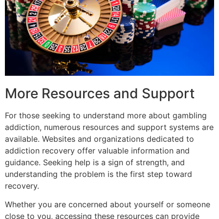
More Resources and Support
For those seeking to understand more about gambling
addiction, numerous resources and support systems are
available. Websites and organizations dedicated to
addiction recovery offer valuable information and
guidance. Seeking help is a sign of strength, and
understanding the problem is the first step toward
recovery.
Whether you are concerned about yourself or someone
close to you, accessing these resources can provide