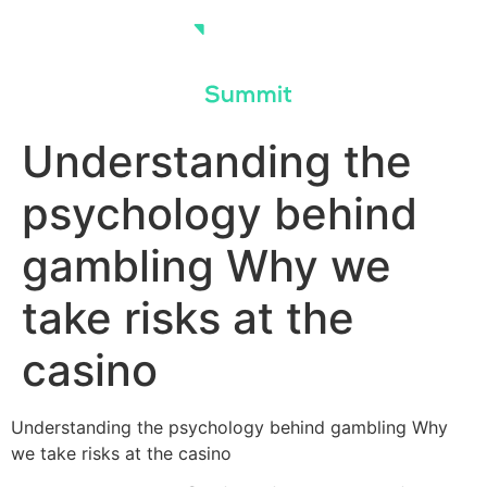
Skip
to
content
Understanding the
psychology behind
gambling Why we
take risks at the
casino
Understanding the psychology behind gambling Why
we take risks at the casino