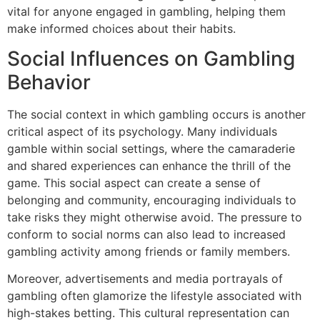
vital for anyone engaged in gambling, helping them
make informed choices about their habits.
Social Influences on Gambling
Behavior
The social context in which gambling occurs is another
critical aspect of its psychology. Many individuals
gamble within social settings, where the camaraderie
and shared experiences can enhance the thrill of the
game. This social aspect can create a sense of
belonging and community, encouraging individuals to
take risks they might otherwise avoid. The pressure to
conform to social norms can also lead to increased
gambling activity among friends or family members.
Moreover, advertisements and media portrayals of
gambling often glamorize the lifestyle associated with
high-stakes betting. This cultural representation can