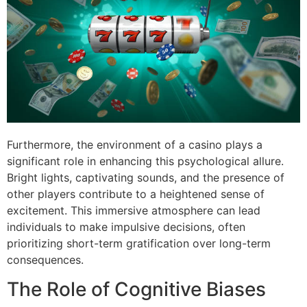
Furthermore, the environment of a casino plays a
significant role in enhancing this psychological allure.
Bright lights, captivating sounds, and the presence of
other players contribute to a heightened sense of
excitement. This immersive atmosphere can lead
individuals to make impulsive decisions, often
prioritizing short-term gratification over long-term
consequences.
The Role of Cognitive Biases